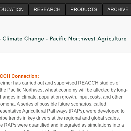
Skip to main content
DUCATION
RESEARCH
PRODUCTS
ARCHIVE
CCH Connection:
Reimer has carried out and supervised REACCH studies of
the Pacific Northwest wheat economy will be affected by long-
hanges in climate, population growth, input costs, and other
omena. A series of possible future scenarios, called
esentative Agricultural Pathways (RAPs), were developed to
ibe trends in key drivers at the regional and global scales.
e RAPs were quantified and integrated as simulations into a