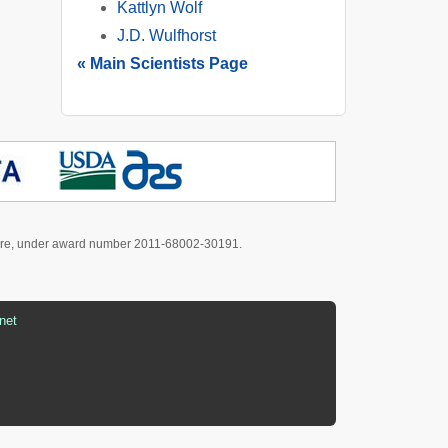
Kattlyn Wolf
J.D. Wulfhorst
« Main Scientists Page
culture, under award number 2011-68002-30191.
net