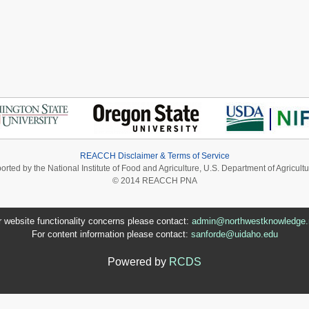
REACCH Disclaimer & Terms of Service
ported by the National Institute of Food and Agriculture, U.S. Department of Agri
© 2014 REACCH PNA
r website functionality concerns please contact:
admin@northwestknowledge.
For content information please contact:
sanforde@uidaho.edu
Powered by
RCDS