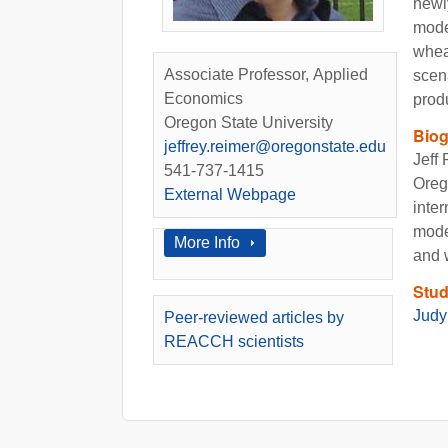
newl
mode
wheat
Associate Professor, Applied
scen
Economics
prod
Oregon State University
Bio
jeffrey.reimer@oregonstate.edu
Jeff
541-737-1415
Oreg
External Webpage
inter
model
Show
More Info
and 
Stud
Judy
Peer-reviewed articles by
REACCH scientists