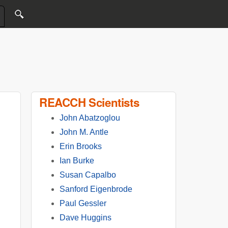
REACCH Scientists
John Abatzoglou
John M. Antle
Erin Brooks
Ian Burke
Susan Capalbo
Sanford Eigenbrode
Paul Gessler
Dave Huggins