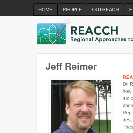
HOME
PEOPLE
OUTREACH
E
REACCH
Jeff Reimer
REA
Dr. 
how 
run c
phen
Repr
descr
Thes