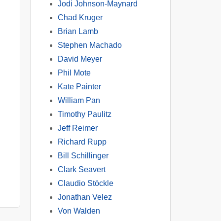
Jodi Johnson-Maynard
Chad Kruger
Brian Lamb
Stephen Machado
David Meyer
Phil Mote
Kate Painter
William Pan
Timothy Paulitz
Jeff Reimer
Richard Rupp
Bill Schillinger
Clark Seavert
Claudio Stöckle
Jonathan Velez
Von Walden