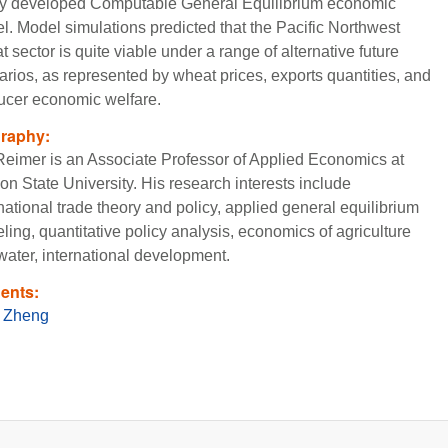
y developed Computable General Equilibrium economic
l. Model simulations predicted that the Pacific Northwest
 sector is quite viable under a range of alternative future
arios, as represented by wheat prices, exports quantities, and
ucer economic welfare.
graphy:
 Reimer is an Associate Professor of Applied Economics at
on State University. His research interests include
national trade theory and policy, applied general equilibrium
ing, quantitative policy analysis, economics of agriculture
water, international development.
ents:
 Zheng