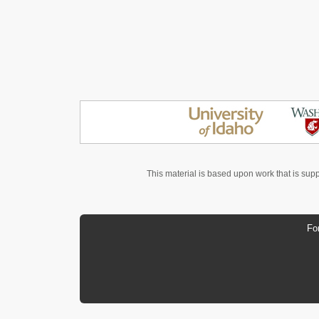
This material is based upon work that is sup
Fo