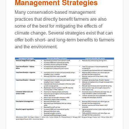
Management Strategies
Many conservation-based management
practices that directly benefit farmers are also
some of the best for mitigating the effects of
climate change. Several strategies exist that can
offer both short- and long-term benefits to farmers
and the environment.