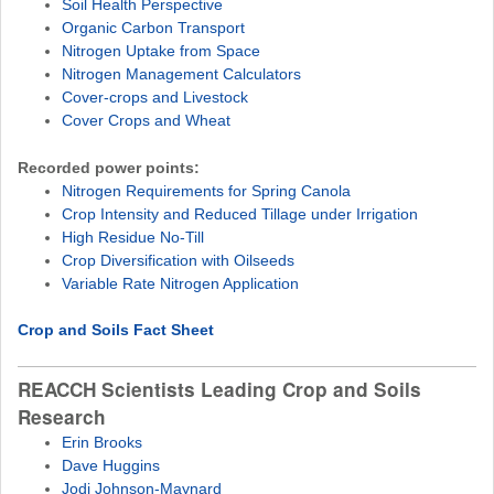
Soil Health Perspective
Organic Carbon Transport
Nitrogen Uptake from Space
Nitrogen Management Calculators
Cover-crops and Livestock
Cover Crops and Wheat
Recorded power points:
Nitrogen Requirements for Spring Canola
Crop Intensity and Reduced Tillage under Irrigation
High Residue No-Till
Crop Diversification with Oilseeds
Variable Rate Nitrogen Application
Crop and Soils Fact Sheet
REACCH Scientists Leading Crop and Soils
Research
Erin Brooks
Dave Huggins
Jodi Johnson-Maynard