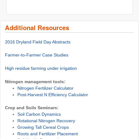
Additional Resources
2016 Dryland Field Day Abstracts
Farmer-to-Farmer Case Studies
High residue farming under irrigation
Nitrogen management tools:
Nitrogen Fertilizer Calculator
Post-Harvest N Efficiency Calculator
Crop and Soils Seminars:
Soil Carbon Dynamics
Rotational Nitrogen Recovery
Growing Tall Cereal Crops
Roots and Fertilizer Placement