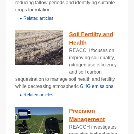
reducing fallow periods and identifying suitable
crops for rotation.
Related articles
Soil Fertility and
Health
REACCH focuses on
improving soil quality,
nitrogen use efficiency
and soil carbon
sequestration to manage soil health and fertility
while decreasing atmospheric
GHG emissions
.
Related articles
Precision
Management
REACCH investigates