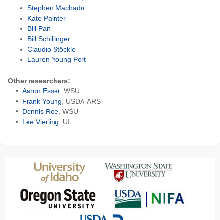
Stephen Machado
Kate Painter
Bill Pan
Bill Schillinger
Claudio Stöckle
Lauren Young Port
Other researchers:
•
Aaron Esser
, WSU
•
Frank Young
, USDA-ARS
•
Dennis Roe
, WSU
•
Lee Vierling
, UI