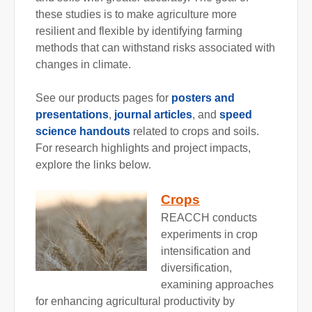
these studies is to make agriculture more
resilient and flexible by identifying farming
methods that can withstand risks associated with
changes in climate.
See our products pages for
posters and
presentations
,
journal articles
, and
speed
science handouts
related to crops and soils.
For research highlights and project impacts,
explore the links below.
Crops
REACCH conducts
experiments in crop
intensification and
diversification,
examining approaches
for enhancing agricultural productivity by