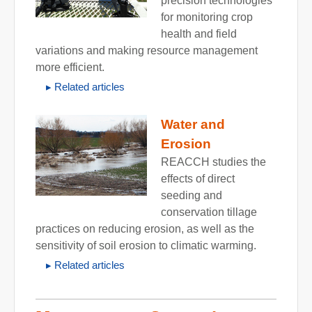
precision technologies
for monitoring crop
health and field
variations and making resource management
more efficient.
Related articles
Water and
Erosion
REACCH studies the
effects of direct
seeding and
conservation tillage
practices on reducing erosion, as well as the
sensitivity of soil erosion to climatic warming.
Related articles