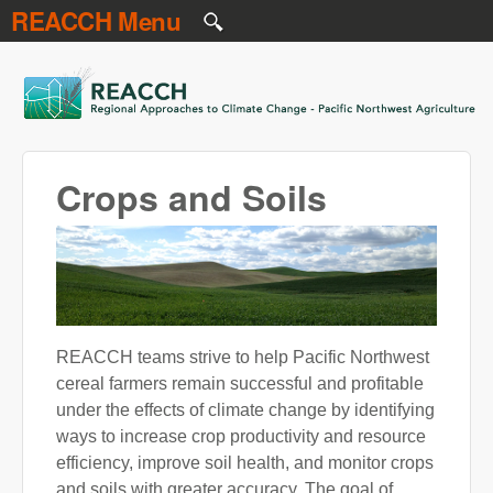
REACCH Menu
Skip to main content
REACCH
Crops and Soils
REACCH teams strive to help Pacific Northwest
cereal farmers remain successful and profitable
under the effects of climate change by identifying
ways to increase crop productivity and resource
efficiency, improve soil health, and monitor crops
and soils with greater accuracy. The goal of