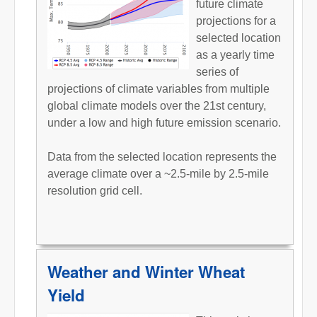
future climate
projections for a
selected location
as a yearly time
series of
projections of climate variables from multiple
global climate models over the 21st century,
under a low and high future emission scenario.
Data from the selected location represents the
average climate over a ~2.5-mile by 2.5-mile
resolution grid cell.
Weather and Winter Wheat
Yield