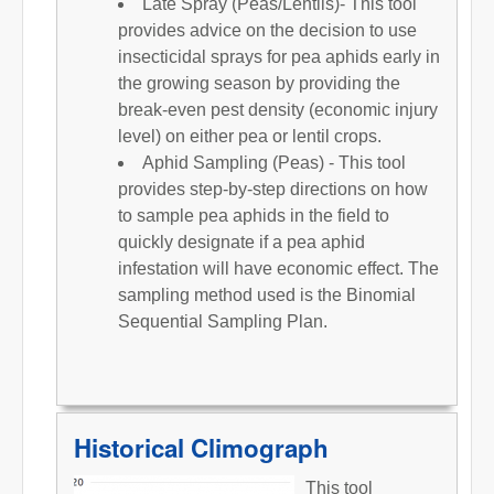
Late Spray (Peas/Lentils)- This tool
provides advice on the decision to use
insecticidal sprays for pea aphids early in
the growing season by providing the
break-even pest density (economic injury
level) on either pea or lentil crops.
Aphid Sampling (Peas) - This tool
provides step-by-step directions on how
to sample pea aphids in the field to
quickly designate if a pea aphid
infestation will have economic effect. The
sampling method used is the Binomial
Sequential Sampling Plan.
Historical Climograph
This tool