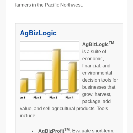
farmers in the Pacific Northwest.
AgBizLogic
TM
AgBizLogic
is a suite of
economic,
financial, and
environmental
decision tools for
businesses that
grow, harvest,
package, add
value, and sell agricultural products. Tools
include:
TM
AgBizProfit
: Evaluate short-term,