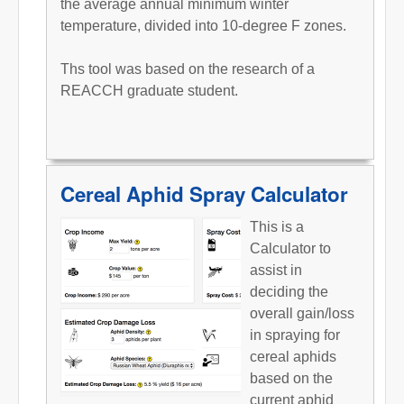
the average annual minimum winter
temperature, divided into 10-degree F zones.
Ths tool was based on the research of a
REACCH graduate student.
Cereal Aphid Spray Calculator
This is a
Calculator to
assist in
deciding the
overall gain/loss
in spraying for
cereal aphids
based on the
current aphid