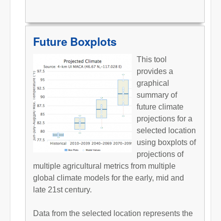
Future Boxplots
This tool
provides a
graphical
summary of
future climate
projections for a
selected location
using boxplots of
projections of
multiple agricultural metrics from multiple
global climate models for the early, mid and
late 21st century.
Data from the selected location represents the