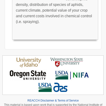
density, distribution of species of aphids,
current climate, potential value of your crop
and current costs involved in chemical control
(i.e. spraying).
REACCH Disclaimer & Terms of Service
This material is based upon work that is supported by the National Institute of