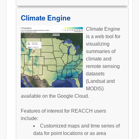
Climate Engine
Climate Engine
is a web tool for
visualizing
summaries of
climate and
remote sensing
datasets
(Landsat and
MODIS)
available on the Google Cloud.
Features of interest for REACCH users
include:
Customized maps and time series of
data for point locations or as area