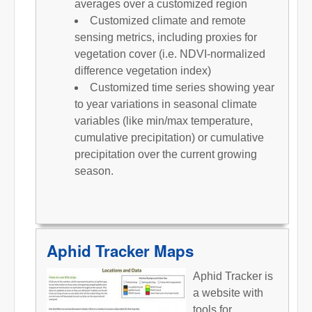
averages over a customized region
Customized climate and remote
sensing metrics, including proxies for
vegetation cover (i.e. NDVI-normalized
difference vegetation index)
Customized time series showing year
to year variations in seasonal climate
variables (like min/max temperature,
cumulative precipitation) or cumulative
precipitation over the current growing
season.
Aphid Tracker Maps
Aphid Tracker is
a website with
tools for