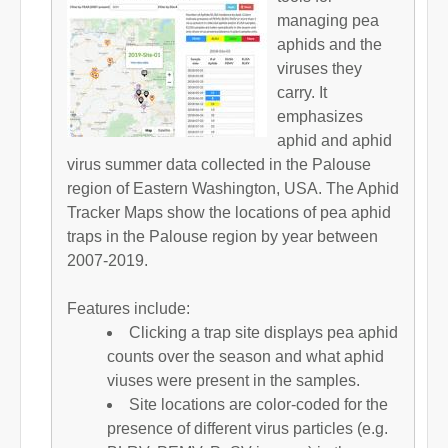
managing pea
aphids and the
viruses they
carry. It
emphasizes
aphid and aphid
virus summer data collected in the Palouse
region of Eastern Washington, USA. The Aphid
Tracker Maps show the locations of pea aphid
traps in the Palouse region by year between
2007-2019.
Features include:
Clicking a trap site displays pea aphid
counts over the season and what aphid
viuses were present in the samples.
Site locations are color-coded for the
presence of different virus particles (e.g.