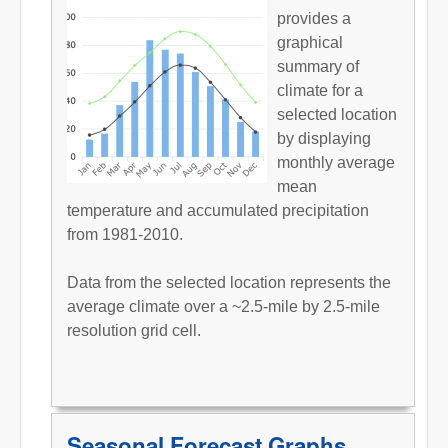
provides a
graphical
summary of
climate for a
selected location
by displaying
monthly average
mean
temperature and accumulated precipitation
from 1981-2010.
Data from the selected location represents the
average climate over a ~2.5-mile by 2.5-mile
resolution grid cell.
Seasonal Forecast Graphs