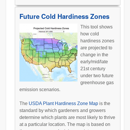
Future Cold Hardiness Zones
This tool shows
how cold
hardiness zones
are projected to
change in the
early/mid/late
21st century
under two future
greenhouse gas
emission scenarios.
The
USDA Plant Hardiness Zone Map
is the
standard by which gardeners and growers
determine which plants are most likely to thrive
at a particular location. The map is based on