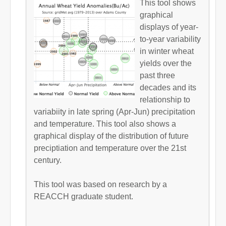
This tool shows
graphical
displays of year-
to-year variability
in winter wheat
yields over the
past three
decades and its
relationship to
variabiity in late spring (Apr-Jun) precipitation
and temperature. This tool also shows a
graphical display of the distribution of future
preciptiation and temperature over the 21st
century.
This tool was based on research by a
REACCH graduate student.