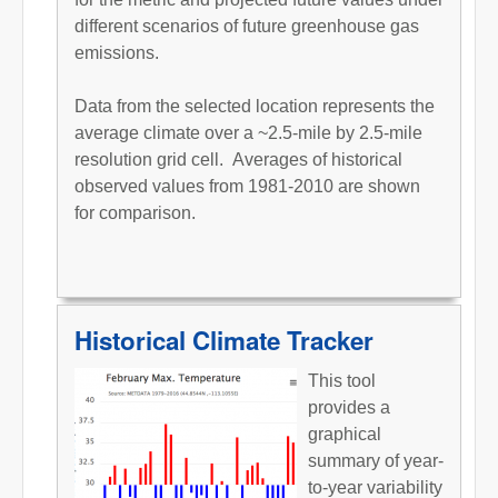
different scenarios of future greenhouse gas
emissions.
Data from the selected location represents the
average climate over a ~2.5-mile by 2.5-mile
resolution grid cell. Averages of historical
observed values from 1981-2010 are shown
for comparison.
Historical Climate Tracker
This tool
provides a
graphical
summary of year-
to-year variability