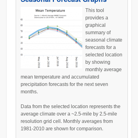
This tool
provides a
graphical
summary of
seasonal climate
forecasts for a
selected location
by showing
monthly average
mean temperature and accumulated
precipitation forecasts for the next seven
months.
Data from the selected location represents the
average climate over a ~2.5-mile by 2.5-mile
resolution grid cell. Monthly averages from
1981-2010 are shown for comparison.