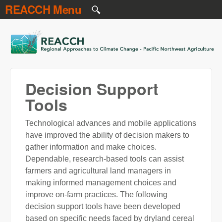
REACCH Menu
Skip to main content
REACCH
Decision Support
Tools
Technological advances and mobile applications
have improved the ability of decision makers to
gather information and make choices.
Dependable, research-based tools can assist
farmers and agricultural land managers in
making informed management choices and
improve on-farm practices. The following
decision support tools have been developed
based on specific needs faced by dryland cereal