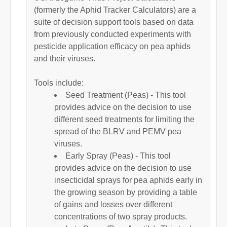
(formerly the Aphid Tracker Calculators) are a
suite of decision support tools based on data
from previously conducted experiments with
pesticide application efficacy on pea aphids
and their viruses.
Tools include:
Seed Treatment (Peas) - This tool
provides advice on the decision to use
different seed treatments for limiting the
spread of the BLRV and PEMV pea
viruses.
Early Spray (Peas) - This tool
provides advice on the decision to use
insecticidal sprays for pea aphids early in
the growing season by providing a table
of gains and losses over different
concentrations of two spray products.