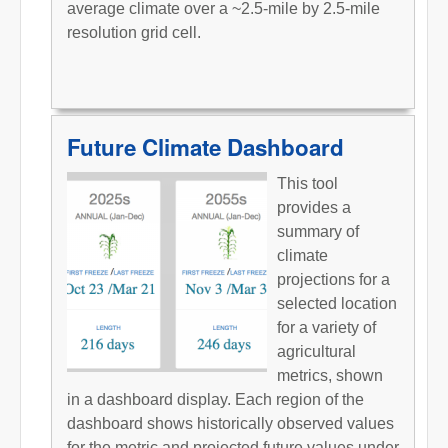
average climate over a ~2.5-mile by 2.5-mile
resolution grid cell.
Future Climate Dashboard
This tool
provides a
summary of
climate
projections for a
selected location
for a variety of
agricultural
metrics, shown
in a dashboard display. Each region of the
dashboard shows historically observed values
for the metric and projected future values under