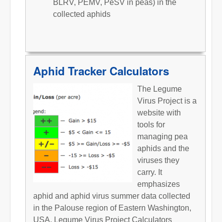
BLRV, PEMV, PeSV in peas) in the
collected aphids
Aphid Tracker Calculators
The Legume
Virus Project is a
website with
tools for
managing pea
aphids and the
viruses they
carry. It
emphasizes
aphid and aphid virus summer data collected
in the Palouse region of Eastern Washington,
USA. Legume Virus Project Calculators