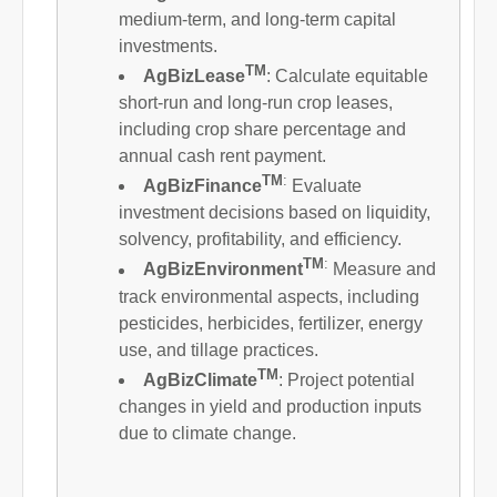
medium-term, and long-term capital
investments.
TM
AgBizLease
: Calculate equitable
short-run and long-run crop leases,
including crop share percentage and
annual cash rent payment.
TM
:
AgBizFinance
Evaluate
investment decisions based on liquidity,
solvency, profitability, and efficiency.
TM
:
AgBizEnvironment
Measure and
track environmental aspects, including
pesticides, herbicides, fertilizer, energy
use, and tillage practices.
TM
AgBizClimate
: Project potential
changes in yield and production inputs
due to climate change.