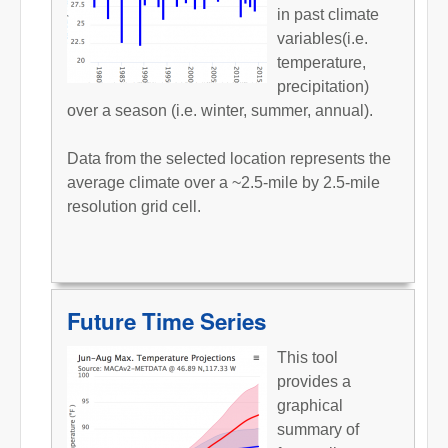
in past climate
variables(i.e.
temperature,
precipitation)
over a season (i.e. winter, summer, annual).
Data from the selected location represents the
average climate over a ~2.5-mile by 2.5-mile
resolution grid cell.
Future Time Series
This tool
provides a
graphical
summary of