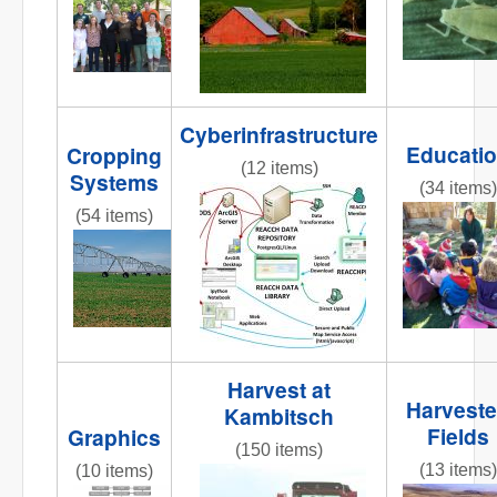
Cyberinfrastructure
Educati
Cropping
(12 items)
Systems
(34 items)
reacchdatamodeloverview2013
(54 items)
REACCHte
AR3_7.6_PIC_CenterPivot2.jpg
Harvest at
Harvest
Kambitsch
Fields
Graphics
(150 items)
(13 items)
(10 items)
IMG_8365.JPG