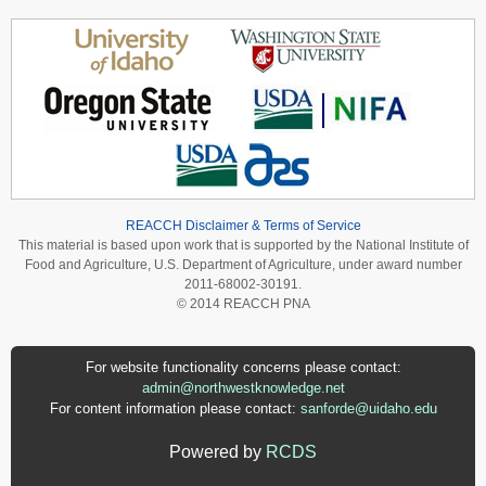
REACCH Disclaimer & Terms of Service
This material is based upon work that is supported by the National Institute of
Food and Agriculture, U.S. Department of Agriculture, under award number
2011-68002-30191.
© 2014 REACCH PNA
For website functionality concerns please contact:
admin@northwestknowledge.net
For content information please contact:
sanforde@uidaho.edu
Powered by
RCDS