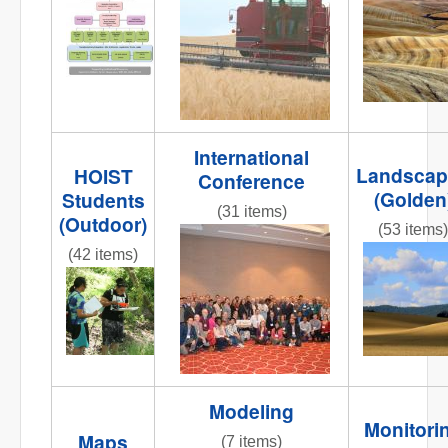
NR
Org_chart2.jpg
striped
road 2.jpg
International
Landscap
HOIST
Conference
(Golden
Students
(31 items)
(Outdoor)
(53 items)
DSC_0009.JPG
(42 items)
IMG_5284
001.JPG
IMG_9894.JPG
Modeling
Monitori
Maps
(7 items)