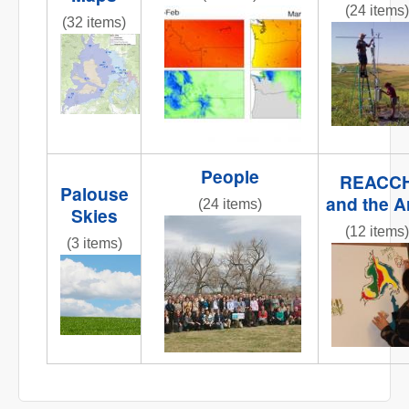
(24 items)
obj1_1.jpg
(32 items)
fluxtower
REACCHCroppingStations.jpg
People
REACC
Palouse
and the A
(24 items)
Skies
IMG_6258.JPG
(12 items)
(3 items)
IMG_0809
IMG_6858.JPG