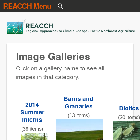
REACCH Menu
Skip to main content
REACCH
Image Galleries
Click on a gallery name to see all
images in that category.
Barns and
2014
Granaries
Biotics
Summer
(13 items)
(20 items)
Interns
NR gr field 3 red barns.jpg
Figure_1
(38 items)
InternPresentations.JPG