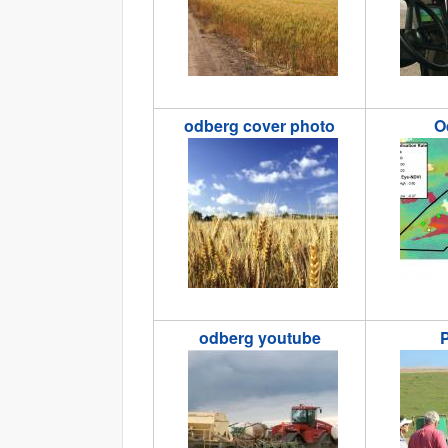
odberg cover photo
O
odbergcoverphoto.jpg
odberg1
odberg youtube
P
odbergyoutube.jpg
Picture4