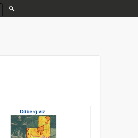
Odberg viz
.jpg