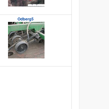
Odberg5
jpg