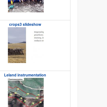
crops3 slideshow
lideshow.jpg
Leland instrumentation
nstrumentation_Jashvina.jpg