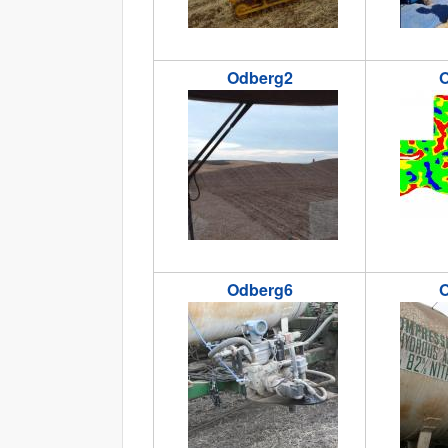
Odberg2
O
odberg2.jpg
odberg3.
Odberg6
O
odberg6.jpg
odberg7.