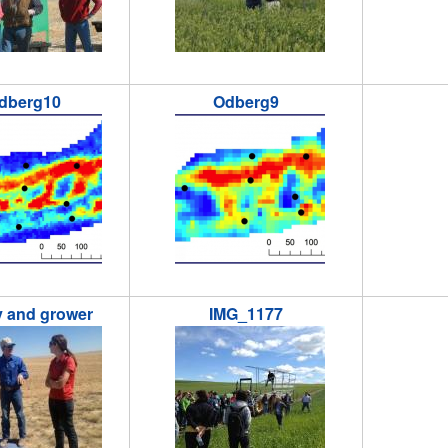
dberg10
Odberg9
0.png
odberg9.png
crops3-s
ry and grower
IMG_1177
and_grower.jpg
IMG_1177.jpg
Leland_i