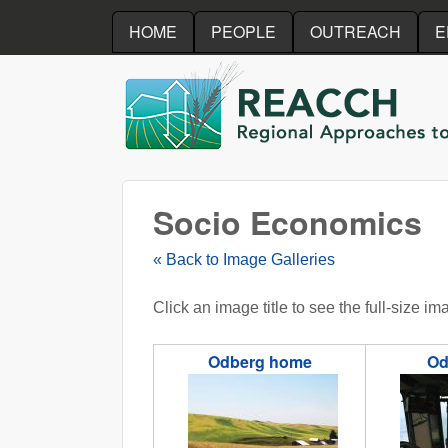
HOME
PEOPLE
OUTREACH
E
REACCH
Socio Economics
« Back to Image Galleries
Click an image title to see the full-size im
Odberg home
Od
odbergHome.JPG
odbergpr