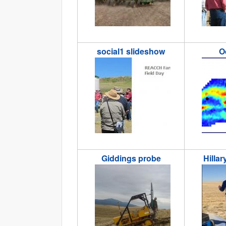
social1 slideshow
O
social1-slideshow.jpg
odberg1
Giddings probe
Hilla
Giddings_probe_Jashvina.jpg
hillary_