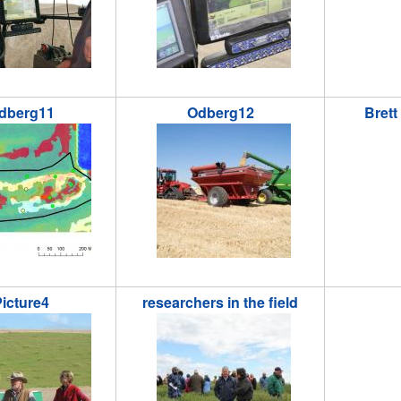
dberg11
Odberg12
Brett
1.jpg
odberg12.JPG
brett_ry
icture4
researchers in the field
.jpg
researchersinthefield.jpg
reu_river