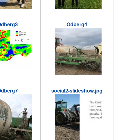
dberg3
Odberg4
jpg
odberg4.jpg
odberg5.
dberg7
social2-slideshow.jpg
jpg
social2-slideshow.jpg