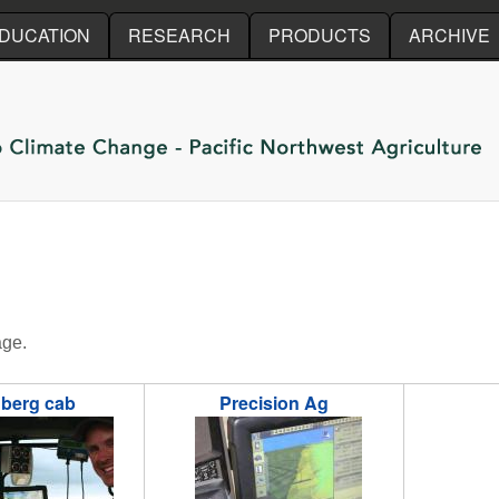
Skip to main content
DUCATION
RESEARCH
PRODUCTS
ARCHIVE
age.
berg cab
Precision Ag
ofile.jpg
odberg8.jpg
odberg13