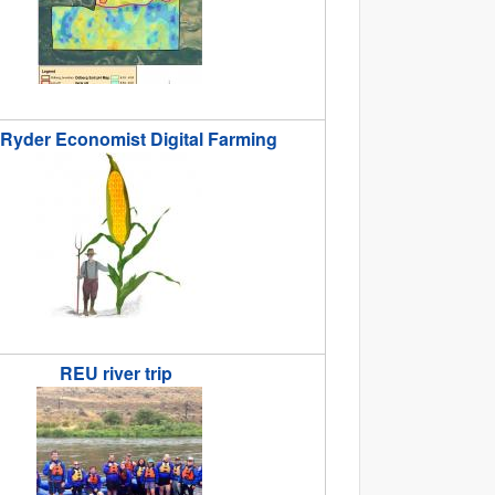
 Ryder Economist Digital Farming
der._economist._digital_farming.jpg
REU river trip
_trip.jpg