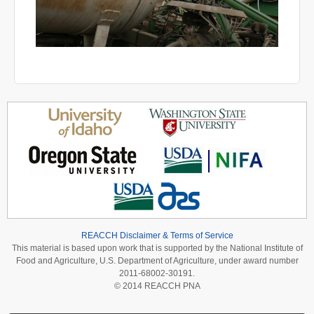
REACCH Disclaimer & Terms of Service
This material is based upon work that is supported by the National Institute of
Food and Agriculture, U.S. Department of Agriculture, under award number
2011-68002-30191.
© 2014 REACCH PNA