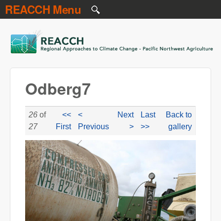
REACCH Menu
Skip to main content
REACCH
Odberg7
26
of
<<
<
Next
Last
Back to
27
First
Previous
>
>>
gallery
odberg7.jpg