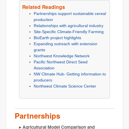
Related Readings
Partnerships support sustainable cereal
production
Relationships with agricultural industry
Site-Specific Climate-Friendly Farming
BioEarth project highlights
Expanding outreach with extension
grants
Northwest Knowledge Network
Pacific Northwest Direct Seed
Association
NW Climate Hub- Getting information to
producers
Northwest Climate Science Center
Partnerships
Agricultural Model Comparison and