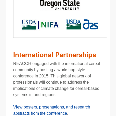
International Partnerships
REACCH engaged with the international cereal
community by hosting a workshop-style
conference in 2015. This global network of
professionals will continue to address the
implications of climate change for cereal-based
systems in arid regions.
View posters, presentations, and research
abstracts from the conference
.