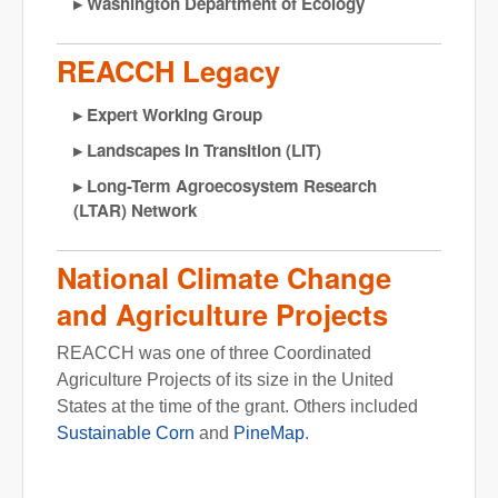
Washington Department of Ecology
REACCH Legacy
Expert Working Group
Landscapes in Transition (LIT)
Long-Term Agroecosystem Research
(LTAR) Network
National Climate Change
and Agriculture Projects
REACCH was one of three Coordinated
Agriculture Projects of its size in the United
States at the time of the grant. Others included
Sustainable Corn
and
PineMap
.