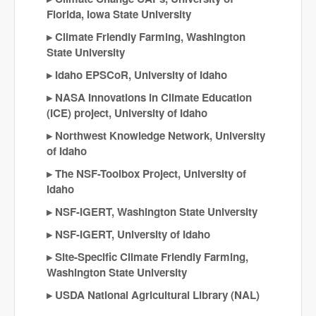
Florida, Iowa State University
Climate Friendly Farming, Washington
State University
Idaho EPSCoR, University of Idaho
NASA Innovations in Climate Education
(ICE) project, University of Idaho
Northwest Knowledge Network, University
of Idaho
The NSF-Toolbox Project, University of
Idaho
NSF-IGERT, Washington State University
NSF-IGERT, University of Idaho
Site-Specific Climate Friendly Farming,
Washington State University
USDA National Agricultural Library (NAL)