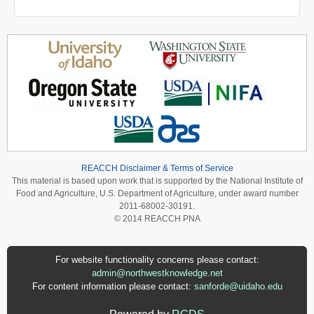
REACCH Disclaimer & Terms of Service
This material is based upon work that is supported by the National Institute of
Food and Agriculture, U.S. Department of Agriculture, under award number
2011-68002-30191.
© 2014 REACCH PNA
For website functionality concerns please contact:
admin@northwestknowledge.net
For content information please contact:
sanforde@uidaho.edu