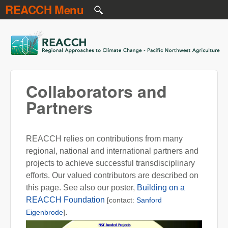
REACCH Menu
Skip to main content
REACCH
Collaborators and
Partners
REACCH relies on contributions from many
regional, national and international partners and
projects to achieve successful transdisciplinary
efforts. Our valued contributors are described on
this page. See also our poster,
Building on a
REACCH Foundation
[contact:
Sanford
.
Eigenbrode
]