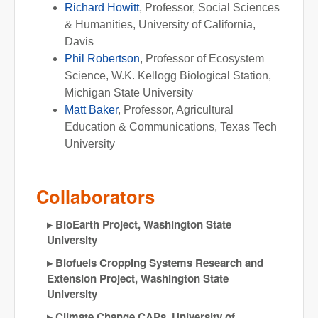
Richard Howitt
, Professor, Social Sciences
& Humanities, University of California,
Davis
Phil Robertson
, Professor of Ecosystem
Science, W.K. Kellogg Biological Station,
Michigan State University
Matt Baker
, Professor, Agricultural
Education & Communications, Texas Tech
University
Collaborators
BioEarth Project, Washington State
University
Biofuels Cropping Systems Research and
Extension Project, Washington State
University
Climate Change CAPs, University of