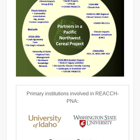
Primary institutions involved in REACCH-
PNA: