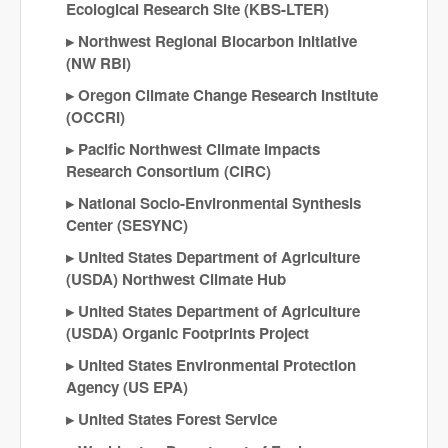
Ecological Research Site (KBS-LTER)
Northwest Regional Biocarbon Initiative
(NW RBI)
Oregon Climate Change Research Institute
(OCCRI)
Pacific Northwest Climate Impacts
Research Consortium (CIRC)
National Socio-Environmental Synthesis
Center (SESYNC)
United States Department of Agriculture
(USDA) Northwest Climate Hub
United States Department of Agriculture
(USDA) Organic Footprints Project
United States Environmental Protection
Agency (US EPA)
United States Forest Service