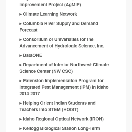
Improvement Project (AgMIP)
Climate Learning Network
Columbia River Supply and Demand
Forecast
Consortium of Universities for the
Advancement of Hydrologic Science, Inc.
DataONE
Department of Interior Northwest Climate
Science Center (NW CSC)
Extension implementation Program for
Integrated Pest Management (IPM) in Idaho
2014-2017
Helping Orient Indian Students and
Teachers into STEM (HOIST)
Idaho Regional Optical Network (IRON)
Kellogg Biological Station Long-Term