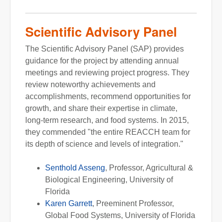
Scientific Advisory Panel
The Scientific Advisory Panel (SAP) provides
guidance for the project by attending annual
meetings and reviewing project progress. They
review noteworthy achievements and
accomplishments, recommend opportunities for
growth, and share their expertise in climate,
long-term research, and food systems. In 2015,
they commended "the entire REACCH team for
its depth of science and levels of integration."
Senthold Asseng
, Professor, Agricultural &
Biological Engineering, University of
Florida
Karen Garrett
, Preeminent Professor,
Global Food Systems, University of Florida