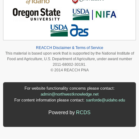
REACCH Disclaimer & Terms of Service
This material is based upon work that is supported by the National Institute of
Food and Agriculture, U.S. Department of Agriculture, under award number
2011-68002-30191.
© 2014 REACCH PNA
For website functionality concerns please contact:
admin@northwestknowledge.net
For content information please contact:
sanforde@uidaho.edu
Powered by
RCDS