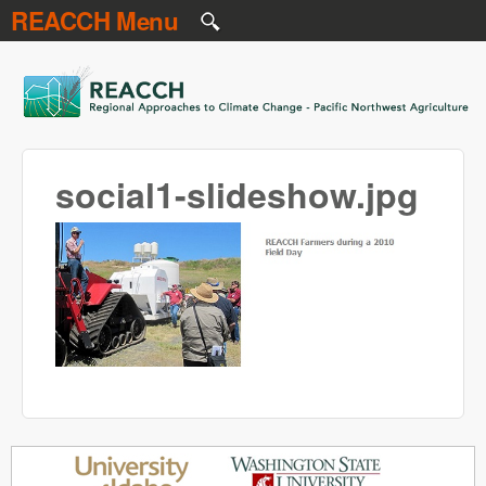
REACCH Menu
Skip to main content
REACCH
social1-slideshow.jpg