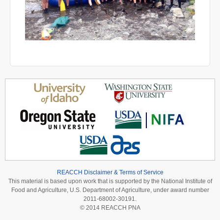
REACCH Disclaimer & Terms of Service
This material is based upon work that is supported by the National Institute of
Food and Agriculture, U.S. Department of Agriculture, under award number
2011-68002-30191.
© 2014 REACCH PNA