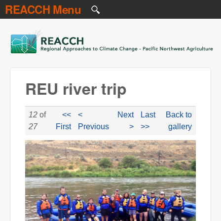
REACCH Menu
Skip to main content
REACCH
REU river trip
12
of
<<
<
Next
Last
Back to
27
First
Previous
>
>>
gallery
reu_river_trip.jpg