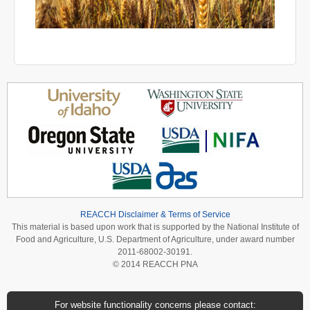
REACCH Disclaimer & Terms of Service
This material is based upon work that is supported by the National Institute of
Food and Agriculture, U.S. Department of Agriculture, under award number
2011-68002-30191.
© 2014 REACCH PNA
For website functionality concerns please contact: