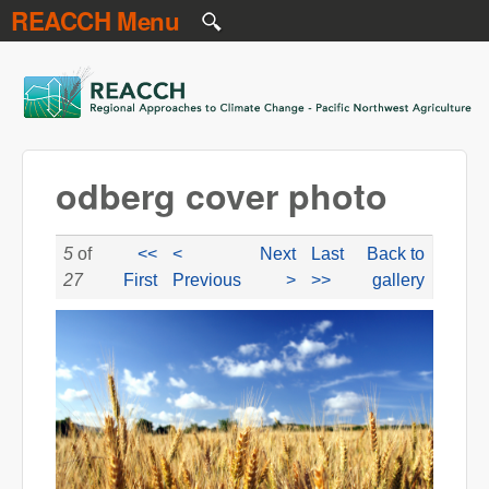
REACCH Menu
Skip to main content
REACCH
odberg cover photo
5
of
<<
<
Next
Last
Back to
27
First
Previous
>
>>
gallery
odbergcoverphoto.jpg