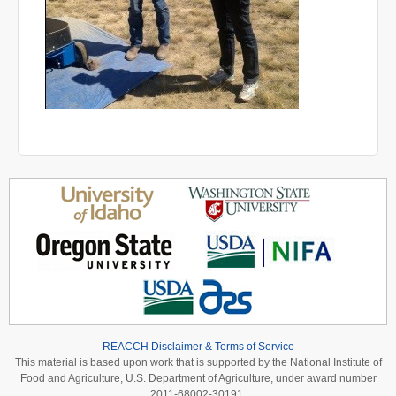
REACCH Disclaimer & Terms of Service
This material is based upon work that is supported by the National Institute of
Food and Agriculture, U.S. Department of Agriculture, under award number
2011-68002-30191.