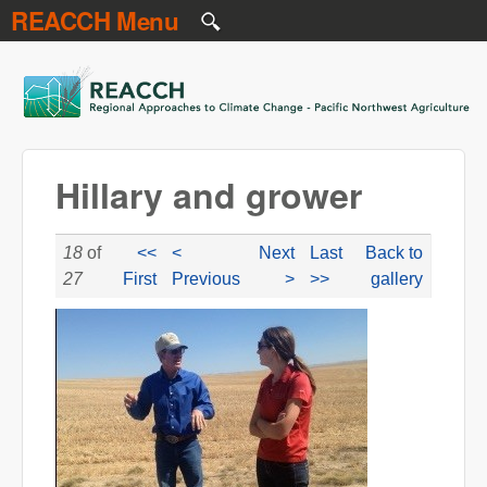
REACCH Menu
Skip to main content
REACCH
Hillary and grower
18
of
<<
<
Next
Last
Back to
27
First
Previous
>
>>
gallery
hillary_and_grower.jpg