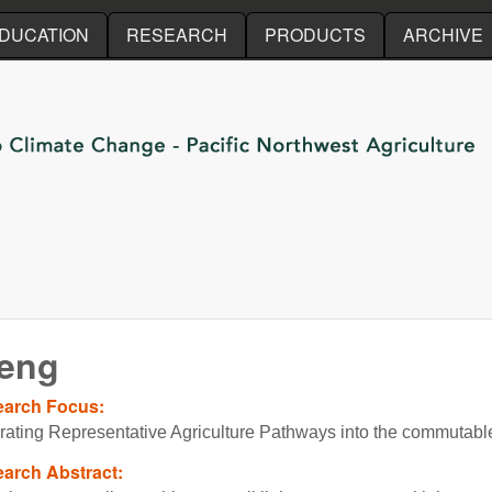
Skip to main content
DUCATION
RESEARCH
PRODUCTS
ARCHIVE
heng
earch Focus:
grating Representative Agriculture Pathways into the commutabl
arch Abstract: