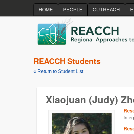
HOME
PEOPLE
OUTREACH
E
REACCH
REACCH Students
« Return to Student List
Xiaojuan (Judy) Z
Res
Inte
Rese