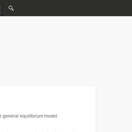
e general equilibrium model