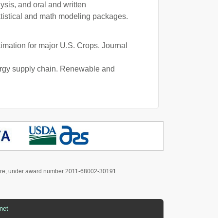
ysis, and oral and written
tistical and math modeling packages.
timation for major U.S. Crops. Journal
nergy supply chain. Renewable and
culture, under award number 2011-68002-30191.
net