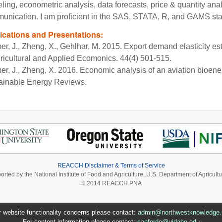
ing, econometric analysis, data forecasts, price & quantity anal
unication. I am proficient in the SAS, STATA, R, and GAMS sta
ications and Presentations:
er, J., Zheng, X., Gehlhar, M. 2015. Export demand elasticity es
gricultural and Applied Ecomonics. 44(4) 501-515.
er, J., Zheng, X. 2016. Economic analysis of an aviation bioe
ainable Energy Reviews.
REACCH Disclaimer & Terms of Service
ported by the National Institute of Food and Agriculture, U.S. Department of Agri
© 2014 REACCH PNA
r website functionality concerns please contact:
admin@northwestknowledge.
For content information please contact:
sanforde@uidaho.edu