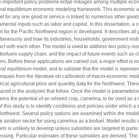
 important policy problems entail linkages among multiple econo
ral equilibrium economic modeling framework. This economic a
et for any one good or service is linked to numerous other good
amental inputs such as labor and capital. In this dissertation, 
 for the Pacific Northwest region is developed. It describes all
ltaneously and how its industries, households, government instit
ract with each other. The model is used to address two policy is
biofuels supply chain, and the impact of future events such as 
rs. Before these applications are carried out, a major effort is 
al equilibrium model, and to validate that the model is represen
niques from the literature on calibration of macro-economic mod
rical agricultural price and quantity data for the Northwest. Th
aced in the analyses that follow. Once the model is parameterize
rns the potential of an oilseed crop, camelina, to be used as a n
f this study is to identify conditions and policies under which 
Northwest. Several policy options are examined within the model 
e aviation sector for using camelina as a biofuel. Model results i
els is unlikely to develop unless subsidies are targeted to partic
essing. Particular estimates of these subsidies are derived. The