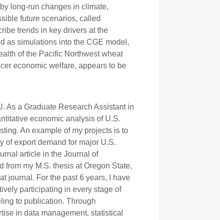
by long-run changes in climate,
sible future scenarios, called
be trends in key drivers at the
ed as simulations into the CGE model,
 health of the Pacific Northwest wheat
ducer economic welfare, appears to be
U. As a Graduate Research Assistant in
titative economic analysis of U.S.
ing. An example of my projects is to
ty of export demand for major U.S.
rnal article in the Journal of
ed from my M.S. thesis at Oregon State,
t journal. For the past 6 years, I have
vely participating in every stage of
ling to publication. Through
tise in data management, statistical