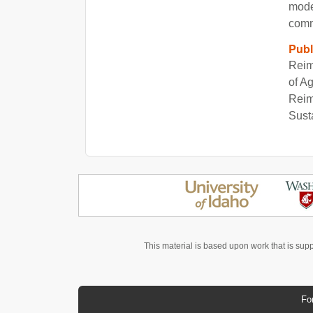
model
comm
Publ
Reim
of A
Reim
Sust
This material is based upon work that is sup
Fo