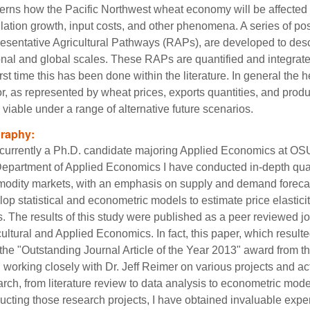
erns how the Pacific Northwest wheat economy will be affected 
lation growth, input costs, and other phenomena. A series of pos
esentative Agricultural Pathways (RAPs), are developed to descri
onal and global scales. These RAPs are quantified and integrat
irst time this has been done within the literature. In general the
or, as represented by wheat prices, exports quantities, and pro
 viable under a range of alternative future scenarios.
graphy:
 currently a Ph.D. candidate majoring Applied Economics at OS
Department of Applied Economics I have conducted in-depth quan
odity markets, with an emphasis on supply and demand forecast
op statistical and econometric models to estimate price elastici
. The results of this study were published as a peer reviewed jou
ultural and Applied Economics. In fact, this paper, which result
he "Outstanding Journal Article of the Year 2013" award from tha
working closely with Dr. Jeff Reimer on various projects and acti
rch, from literature review to data analysis to econometric mode
ucting those research projects, I have obtained invaluable exper