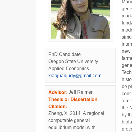
Many
gene
mark
fund
model
simu
inte
new 
PhD Candidate
farme
Oregon State University
gener
Applied Economics
Tech
xiaojuanjudy@gmail.com
histo
be pl
Advisor:
Jeff Reimer
conce
Thesis or Dissertation
aim o
Citation:
the 
Zheng, X. 2014. A regional
by th
computable general
biofu
equilibrium model with
proc