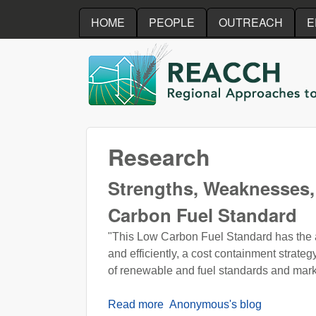
HOME
PEOPLE
OUTREACH
E
REACCH
Research
Strengths, Weaknesses, 
Carbon Fuel Standard
"This Low Carbon Fuel Standard has the abil
and efficiently, a cost containment strat
of renewable and fuel standards and marke
Read more
about Strengths, Weaknesses, 
Anonymous's blog