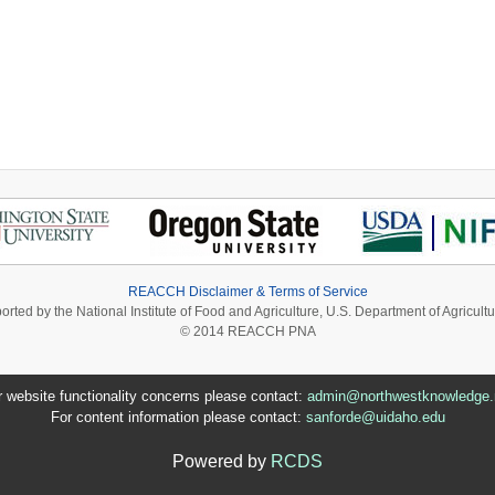
 Biofuel Market
REACCH Disclaimer & Terms of Service
ported by the National Institute of Food and Agriculture, U.S. Department of Agri
© 2014 REACCH PNA
r website functionality concerns please contact:
admin@northwestknowledge.
For content information please contact:
sanforde@uidaho.edu
Powered by
RCDS