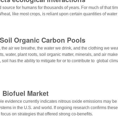
d source for humans for thousands of years. For much of that ti
eat, like most crops, is reliant upon certain quantities of water
ts ecological interactions
Soil Organic Carbon Pools
t, the air we breathe, the water we drink, and the clothing we wea
water, plant roots, soil organic matter, minerals, and air make i
, soil has the ability to mitigate for or to contribute to global c
Soil Organic Carbon Pools
d Biofuel Market
able evidence currently indicates nitrous oxide emissions may be f
stems in the U.S. and world. If ongoing research confirms these e
focus on strategies that offered strong co-benefits.