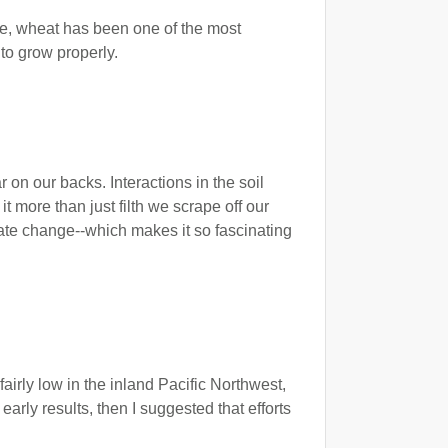
me, wheat has been one of the most
 to grow properly.
r on our backs. Interactions in the soil
t more than just filth we scrape off our
limate change--which makes it so fascinating
airly low in the inland Pacific Northwest,
arly results, then I suggested that efforts