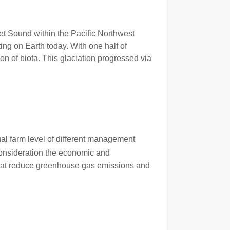
get Sound within the Pacific Northwest
ing on Earth today. With one half of
on of biota. This glaciation progressed via
dual farm level of different management
consideration the economic and
s that reduce greenhouse gas emissions and