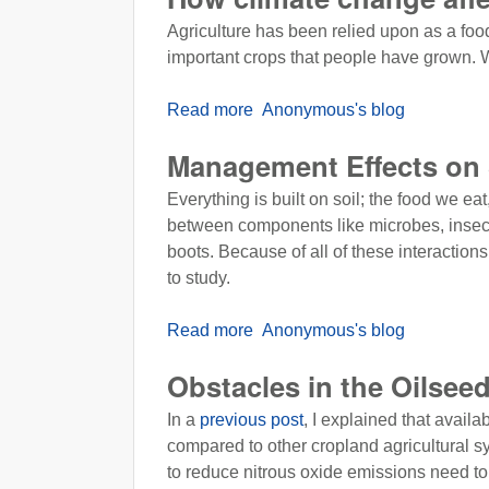
Agriculture has been relied upon as a foo
important crops that people have grown. Wh
Read more
about How climate change affec
Anonymous's blog
Management Effects on 
Everything is built on soil; the food we ea
between components like microbes, insects, 
boots. Because of all of these interactions
to study.
Read more
about Management Effects on 
Anonymous's blog
Obstacles in the Oilsee
In a
previous post
, I explained that avail
compared to other cropland agricultural sy
to reduce nitrous oxide emissions need to 