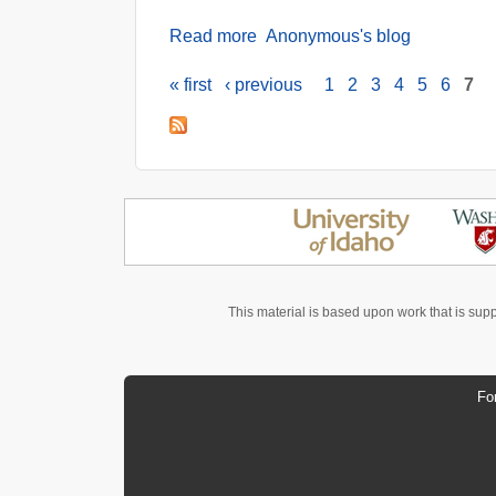
Read more
about Obstacles in the Oilseed
Anonymous's blog
« first
‹ previous
1
2
3
4
5
6
7
Pages
This material is based upon work that is sup
Fo