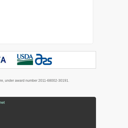
culture, under award number 2011-68002-30191.
net