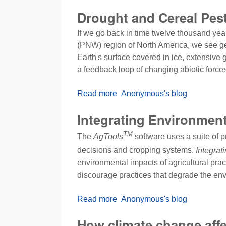
Drought and Cereal Pes
If we go back in time twelve thousand yea
(PNW) region of North America, we see geo-
Earth's surface covered in ice, extensive 
a feedback loop of changing abiotic force
Read more
about Drought and Cereal Pe
Anonymous's blog
Integrating Environmen
TM
The
AgTools
software uses a suite of pr
decisions and cropping systems.
Integrat
environmental impacts of agricultural pra
discourage practices that degrade the en
Read more
about Integrating Environment
Anonymous's blog
How climate change affe