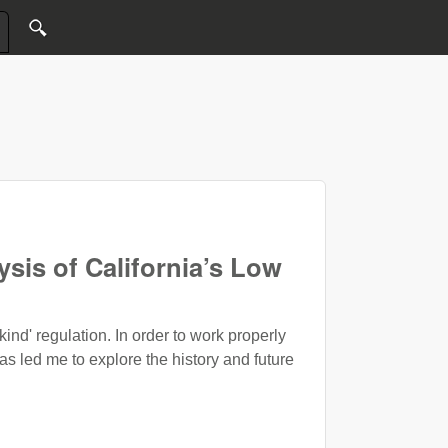
sis of California’s Low
kind' regulation. In order to work properly
s led me to explore the history and future
arbon Fuel Standard