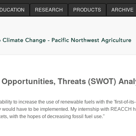
Skip to main content
DUCATION
RESEARCH
PRODUCTS
ARCHIVE
Opportunities, Threats (SWOT) Analy
ity to increase the use of renewable fuels with the 'first-of-its-
egy would have to be implemented. My internship with REACCH ha
ts, with the hopes of decreasing fossil fuel use."
Opportunities, Threats (SWOT) Analysis of California’s Low C