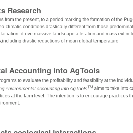
ts Research
rs from the present, to a period marking the formation of the Pu
climatic conditions drastically different from those predominat
glaciation drove massive landscape alteration and mass extincti
s,including drastic reductions of mean global temperature.
sts Research
tal Accounting into AgTools
ograms to evaluate the profitability and feasibility at the indivi
TM
ing environmental accounting into AgTools
aims to take into 
ctices at the farm level. The intention is to encourage practice
vironment.
al Accounting into AgTools
cts ecological interactions