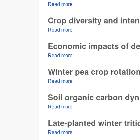
Read more
about Suppression of Rhizocton
Crop diversity and inte
Read more
about Crop diversity and inten
Economic impacts of dela
Read more
about Economic impacts of delay
Winter pea crop rotation
Read more
about Winter pea crop rotation 
Soil organic carbon dy
Read more
about Soil organic carbon dyn
Late-planted winter triti
Read more
about Late-planted winter tritic