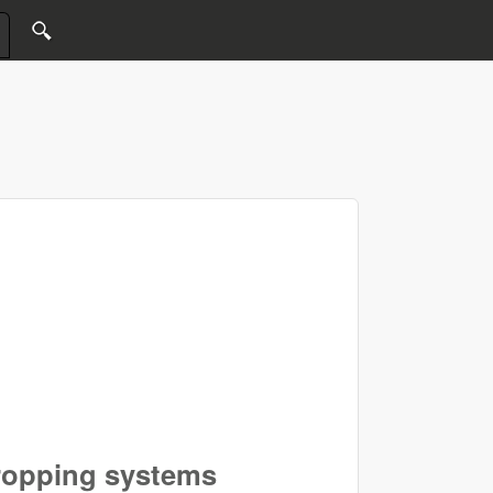
cropping systems