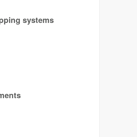
ropping systems
iments