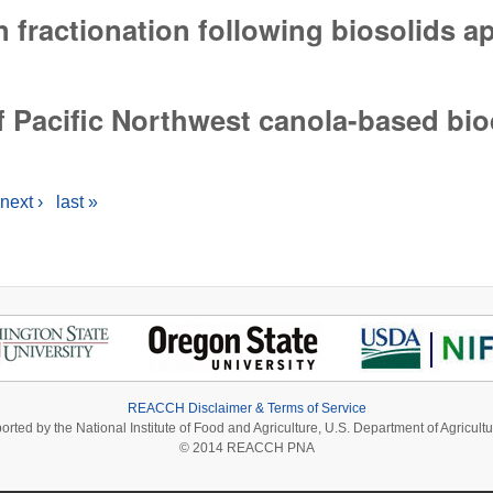
 fractionation following biosolids a
fractionation following biosolids applications
f Pacific Northwest canola-based bio
f Pacific Northwest canola-based biodiesel
next ›
last »
REACCH Disclaimer & Terms of Service
ported by the National Institute of Food and Agriculture, U.S. Department of Agri
© 2014 REACCH PNA