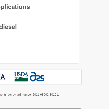
pplications
diesel
culture, under award number 2011-68002-30191.