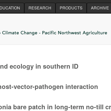
Skip to main content
DUCATION
RESEARCH
PRODUCTS
ARCHIVE
nd ecology in southern ID
nd ecology in southern ID
 host-vector-pathogen interaction
host-vector-pathogen interaction
nia bare patch in long-term no-till 