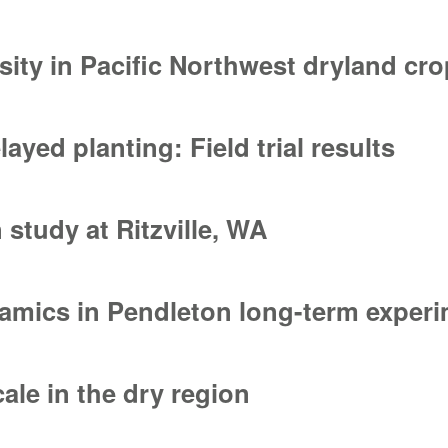
ia bare patch in long-term no-till cropping systems
nsity in Pacific Northwest dryland c
sity in Pacific Northwest dryland cropping systems
yed planting: Field trial results
ed planting: Field trial results
 study at Ritzville, WA
study at Ritzville, WA
namics in Pendleton long-term exper
amics in Pendleton long-term experiments
cale in the dry region
ale in the dry region