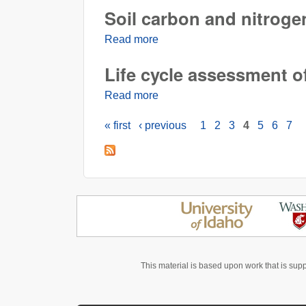
Soil carbon and nitrogen
Read more
about Soil carbon and nitrogen 
Life cycle assessment o
Read more
about Life cycle assessment o
« first
‹ previous
1
2
3
4
5
6
7
Pages
This material is based upon work that is sup