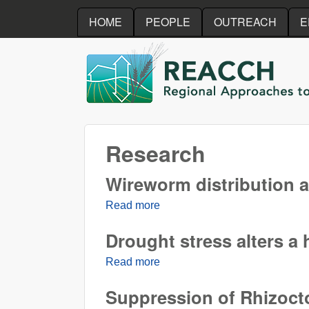
HOME
PEOPLE
OUTREACH
E
REACCH
Research
Wireworm distribution a
Read more
about Wireworm distribution a
Drought stress alters a
Read more
about Drought stress alters a 
Suppression of Rhizocto