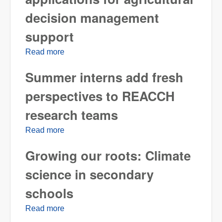
decision management
support
Read more
about Developing mobile applications for
agricultural decision management support
Summer interns add fresh
perspectives to REACCH
research teams
Read more
about Summer interns add fresh
perspectives to REACCH research teams
Growing our roots: Climate
science in secondary
schools
Read more
about Growing our roots: Climate science in
secondary schools