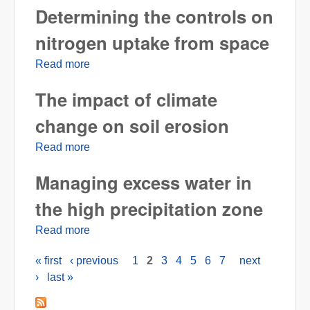
Determining the controls on
nitrogen uptake from space
Read more
about Determining the controls on nitrogen
uptake from space
The impact of climate
change on soil erosion
Read more
about The impact of climate change on soil
erosion
Managing excess water in
the high precipitation zone
Read more
about Managing excess water in the high
precipitation zone
« first
‹ previous
1
2
3
4
5
6
7
next
Pages
›
last »