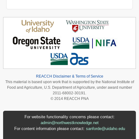
REACCH Disclaimer & Terms of Service
This material is based upon work that is supported by the National Institute of
Food and Agriculture, U.S. Department of Agriculture, under award number
2011-68002-30191.
© 2014 REACCH PNA
For website functionality concerns please contact:
admin@northwestknowledge.net
For content information please contact:
sanforde@uidaho.edu