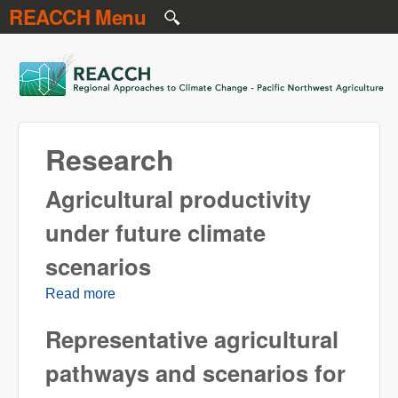
REACCH Menu
Skip to main content
REACCH
Research
Agricultural productivity
under future climate
scenarios
Read more
about Agricultural productivity under future
climate scenarios
Representative agricultural
pathways and scenarios for