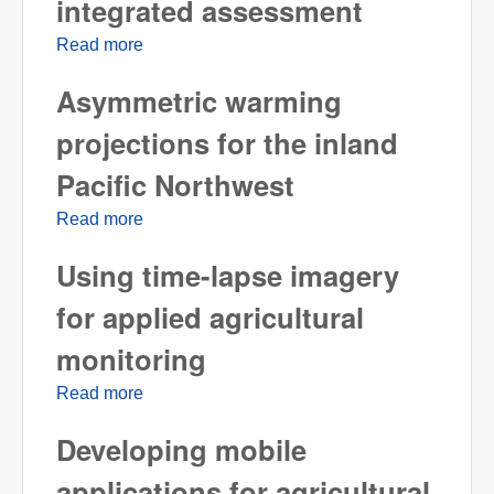
integrated assessment
Read more
about Representative agricultural pathways
and scenarios for integrated assessment
Asymmetric warming
projections for the inland
Pacific Northwest
Read more
about Asymmetric warming projections for
the inland Pacific Northwest
Using time-lapse imagery
for applied agricultural
monitoring
Read more
about Using time-lapse imagery for applied
agricultural monitoring
Developing mobile
applications for agricultural