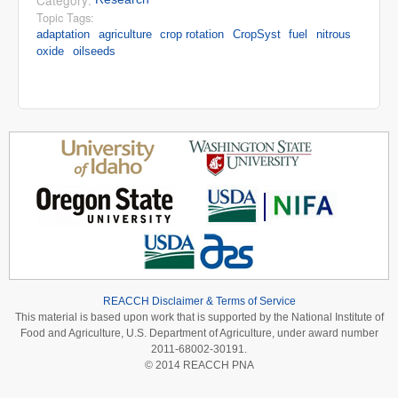
Category:
Topic Tags:
adaptation
agriculture
crop rotation
CropSyst
fuel
nitrous
oxide
oilseeds
REACCH Disclaimer & Terms of Service
This material is based upon work that is supported by the National Institute of
Food and Agriculture, U.S. Department of Agriculture, under award number
2011-68002-30191.
© 2014 REACCH PNA