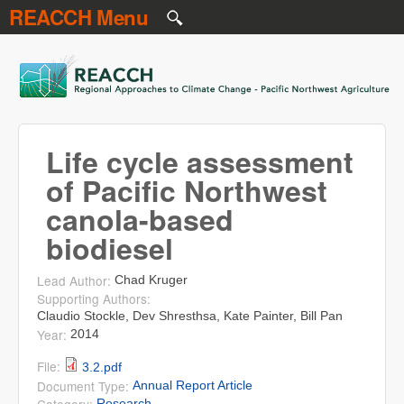
REACCH Menu
Skip to main content
REACCH
Life cycle assessment
of Pacific Northwest
canola-based
biodiesel
Lead Author:
Chad Kruger
Supporting Authors:
Claudio Stockle, Dev Shresthsa, Kate Painter, Bill Pan
Year:
2014
File:
3.2.pdf
Document Type:
Annual Report Article
Research