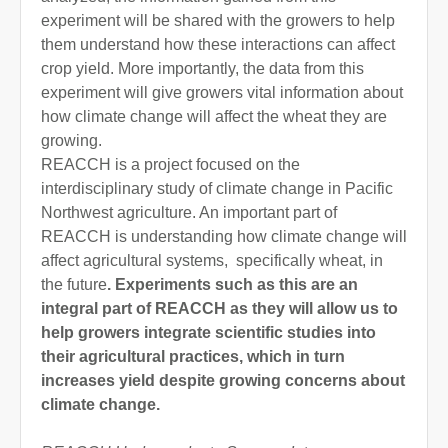
experiment will be shared with the growers to help
them understand how these interactions can affect
crop yield. More importantly, the data from this
experiment will give growers vital information about
how climate change will affect the wheat they are
growing.
REACCH is a project focused on the
interdisciplinary study of climate change in Pacific
Northwest agriculture. An important part of
REACCH is understanding how climate change will
affect agricultural systems, specifically wheat, in
the future
. Experiments such as this are an
integral part of REACCH as they will allow us to
help growers integrate scientific studies into
their agricultural practices, which in turn
increases yield despite growing concerns about
climate change.