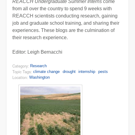
REACCH Undergraduate Summer Interns
come
from all over the country to spend 9 weeks with
REACCH scientists conducting research, gaining
job and graduate school training, and sharing their
experiences. These blogs are the culmination of
their research experience.
Editor: Leigh Bernacchi
Category:
Research
Topic Tags:
climate change
drought
internship
pests
Location:
Washington