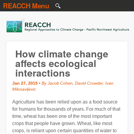
REACCH Menu
Skip to main content
REACCH
How climate change
affects ecological
interactions
Jan 27, 2015
•
By Jacob Cohen, David Crowder, Ivan
Milosavljevic
Agriculture has been relied upon as a food source
for humans for thousands of years. For much of that
time, wheat has been one of the most important
crops that people have grown. Wheat, like most
crops, is reliant upon certain quantities of water to