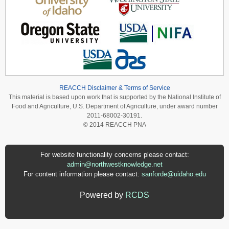
REACCH Disclaimer & Terms of Service
This material is based upon work that is supported by the National Institute of
Food and Agriculture, U.S. Department of Agriculture, under award number
2011-68002-30191.
© 2014 REACCH PNA
For website functionality concerns please contact:
admin@northwestknowledge.net
For content information please contact:
sanforde@uidaho.edu
Powered by
RCDS