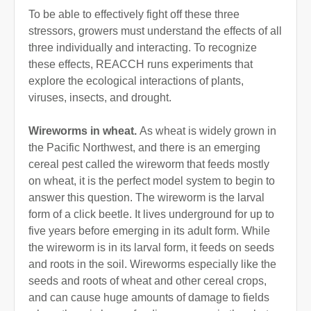
To be able to effectively fight off these three
stressors, growers must understand the effects of all
three individually and interacting. To recognize
these effects, REACCH runs experiments that
explore the ecological interactions of plants,
viruses, insects, and drought.
Wireworms in wheat.
As wheat is widely grown in
the Pacific Northwest, and there is an emerging
cereal pest called the wireworm that feeds mostly
on wheat, it is the perfect model system to begin to
answer this question. The wireworm is the larval
form of a click beetle. It lives underground for up to
five years before emerging in its adult form. While
the wireworm is in its larval form, it feeds on seeds
and roots in the soil. Wireworms especially like the
seeds and roots of wheat and other cereal crops,
and can cause huge amounts of damage to fields