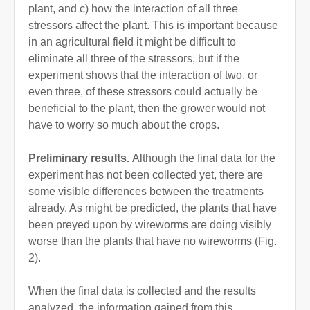
plant, and c) how the interaction of all three
stressors affect the plant. This is important because
in an agricultural field it might be difficult to
eliminate all three of the stressors, but if the
experiment shows that the interaction of two, or
even three, of these stressors could actually be
beneficial to the plant, then the grower would not
have to worry so much about the crops.
Preliminary results.
Although the final data for the
experiment has not been collected yet, there are
some visible differences between the treatments
already. As might be predicted, the plants that have
been preyed upon by wireworms are doing visibly
worse than the plants that have no wireworms (Fig.
2).
When the final data is collected and the results
analyzed, the information gained from this