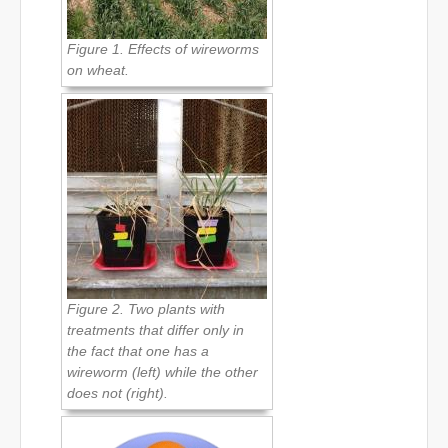
Figure 1. Effects of wireworms
on wheat.
Figure 2. Two plants with
treatments that differ only in
the fact that one has a
wireworm (left) while the other
does not (right).