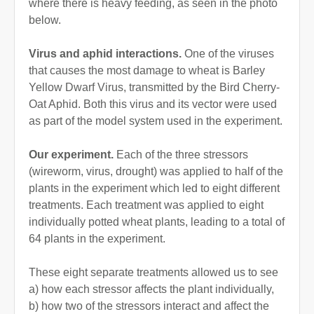
where there is heavy feeding, as seen in the photo
below.
Virus and aphid interactions.
One of the viruses
that causes the most damage to wheat is Barley
Yellow Dwarf Virus, transmitted by the Bird Cherry-
Oat Aphid. Both this virus and its vector were used
as part of the model system used in the experiment.
Our experiment.
Each of the three stressors
(wireworm, virus, drought) was applied to half of the
plants in the experiment which led to eight different
treatments. Each treatment was applied to eight
individually potted wheat plants, leading to a total of
64 plants in the experiment.
These eight separate treatments allowed us to see
a) how each stressor affects the plant individually,
b) how two of the stressors interact and affect the