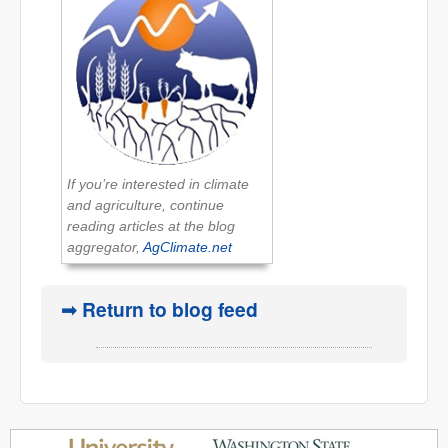
If you’re interested in climate
and agriculture, continue
reading articles at the blog
aggregator,
AgClimate.net
➟ Return to blog feed