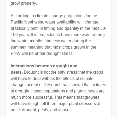
grow properly.
According to climate change projections for the
Pacific Northwest, water availability will change
drastically both in timing and quantity in the next 50-
100 years. It is projected to have more water during
the winter months and less water during the
summer, meaning that most crops grown in the
PNW will be under drought stress.
Interactions between drought and
pests.
Drought is not the only stress that the crops
will have to deal with as the effects of climate
change increase. Research has shown that in times
of drought, insect populations and plant viruses are
much more successful. This means that growers
will have to fight off three major plant stressors at
once: drought, pests, and viruses