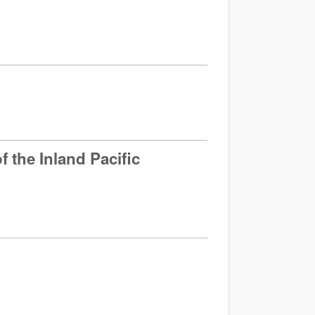
 the Inland Pacific