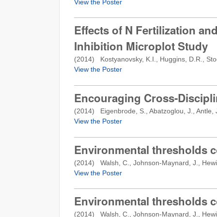
View the Poster
Effects of N Fertilization an
Inhibition Microplot Study
(
2014
) Kostyanovsky, K.I., Huggins, D.R., Stoc
View the Poster
Encouraging Cross-Disciplin
(
2014
) Eigenbrode, S., Abatzoglou, J., Antle, J.
View the Poster
Environmental thresholds c
(
2014
) Walsh, C., Johnson-Maynard, J., Hewitt,
View the Poster
Environmental thresholds c
(
2014
) Walsh, C., Johnson-Maynard, J., Hewitt,