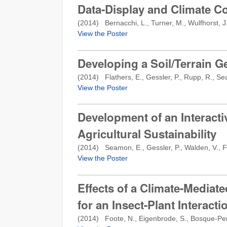
Data-Display and Climate C
(
2014
) Bernacchi, L., Turner, M., Wulfhorst, J
View the Poster
Developing a Soil/Terrain 
(
2014
) Flathers, E., Gessler, P., Rupp, R., S
View the Poster
Development of an Interact
Agricultural Sustainability
(
2014
) Seamon, E., Gessler, P., Walden, V., Fl
View the Poster
Effects of a Climate-Mediate
for an Insect-Plant Interac
(
2014
) Foote, N., Eigenbrode, S., Bosque-Pere