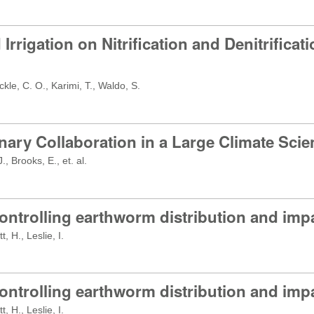
d Irrigation on Nitrification and Denitrific
kle, C. O., Karimi, T., Waldo, S.
ary Collaboration in a Large Climate Scie
, Brooks, E., et. al.
ontrolling earthworm distribution and imp
 H., Leslie, I.
ontrolling earthworm distribution and imp
 H., Leslie, I.