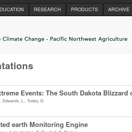
Skip to main content
DUCATION
RESEARCH
PRODUCTS
ARCHIVE
tations
xtreme Events: The South Dakota Blizzard 
, Edwards, L., Todey, D.
ted earth Monitoring Engine