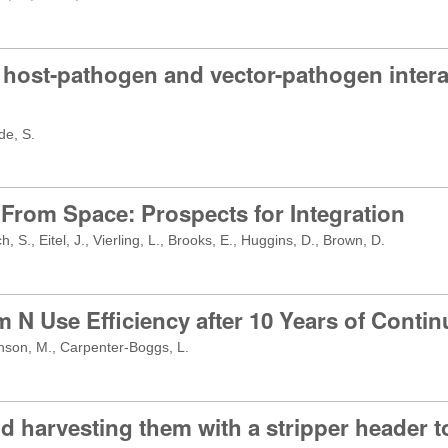
host-pathogen and vector-pathogen interac
de, S.
 From Space: Prospects for Integration
 S., Eitel, J., Vierling, L., Brooks, E., Huggins, D., Brown, D.
 N Use Efficiency after 10 Years of Contin
anson, M., Carpenter-Boggs, L.
d harvesting them with a stripper header to