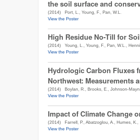
the soil surface and conserv
(
2014
) Port, L., Young, F., Pan, W.L.
View the Poster
High Residue No-Till for So
(
2014
) Young, L., Young, F., Pan, W.L., Henni
View the Poster
Hydrologic Carbon Fluxes f
Northwest: Measurements a
(
2014
) Boylan, R., Brooks, E., Johnson-Mayna
View the Poster
Impact of Climate Change on
(
2014
) Farrell, P., Abatzoglou, A., Humes, K.,
View the Poster