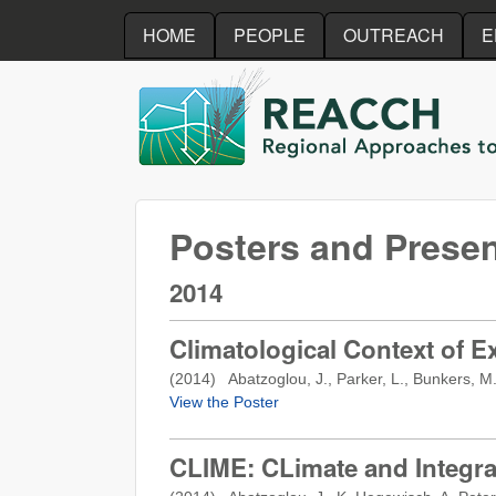
HOME
PEOPLE
OUTREACH
E
REACCH
Posters and Presen
2014
Climatological Context of E
(
2014
) Abatzoglou, J., Parker, L., Bunkers, M.
View the Poster
CLIME: CLimate and Integra