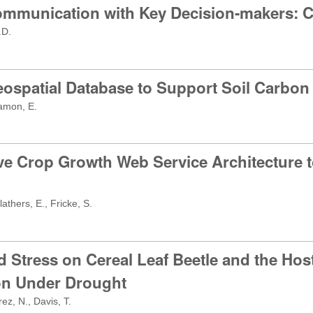
ommunication with Key Decision-makers: 
.D.
Geospatial Database to Support Soil Carbo
eamon, E.
ive Crop Growth Web Service Architecture 
athers, E., Fricke, S.
d Stress on Cereal Leaf Beetle and the Hos
tion Under Drought
z, N., Davis, T.