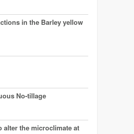
tions in the Barley yellow
uous No-tillage
 alter the microclimate at