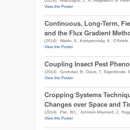
(
2014
) Abatzoglou, J., K. Hegewisch, A. Peter
View the Poster
Continuous, Long-Term, Fi
and the Flux Gradient Metho
(
2014
) Waldo, S., Kostyanovsky, K., O'Keefe, 
View the Poster
Coupling Insect Pest Pheno
(
2014
) Govindan, B., Davis, T., Eigenbrode, S.
View the Poster
Cropping Systems Technique
Changes over Space and T
(
2014
) Pan, W.L., Johnson-Maynard, J., Huggins
View the Poster