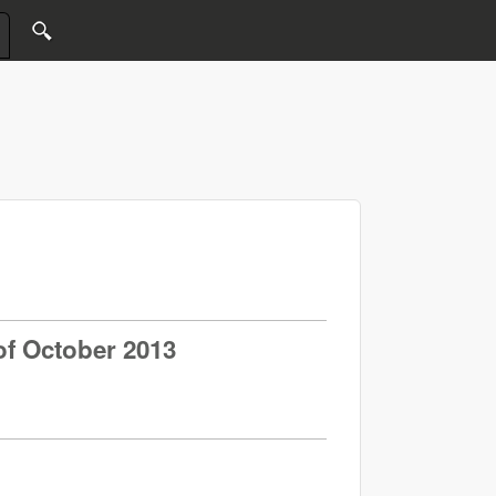
of October 2013