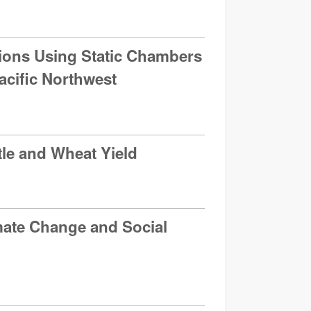
ions Using Static Chambers
acific Northwest
tle and Wheat Yield
mate Change and Social