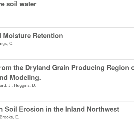
e soil water
il Moisture Retention
ngs, C.
rom the Dryland Grain Producing Region of
nd Modeling.
rd, J., Huggins, D.
 Soil Erosion in the Inland Northwest
 Brooks, E.