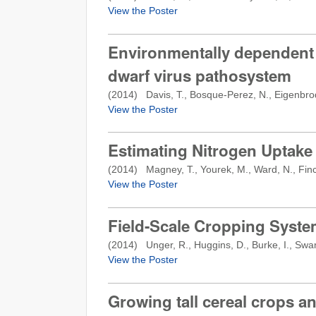
View the Poster
Environmentally dependent 
dwarf virus pathosystem
(
2014
) Davis, T., Bosque-Perez, N., Eigenbro
View the Poster
Estimating Nitrogen Uptake
(
2014
) Magney, T., Yourek, M., Ward, N., Finch,
View the Poster
Field-Scale Cropping System
(
2014
) Unger, R., Huggins, D., Burke, I., Sw
View the Poster
Growing tall cereal crops an