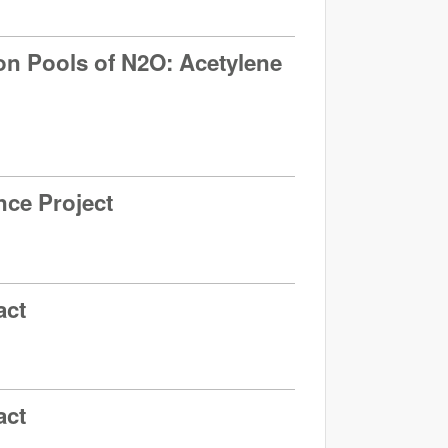
ation Pools of N2O: Acetylene
nce Project
act
act