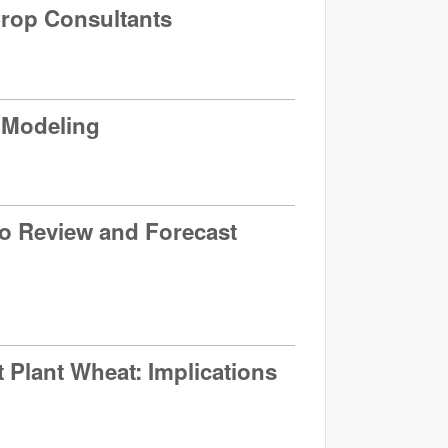
Crop Consultants
n Modeling
to Review and Forecast
t Plant Wheat: Implications