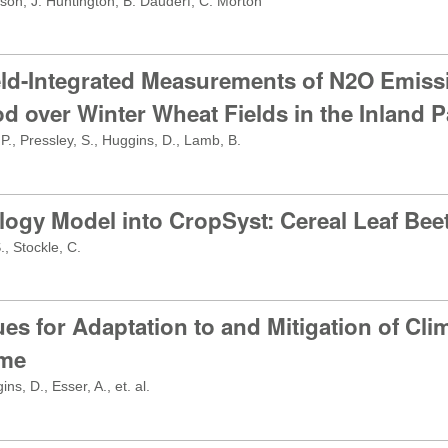
son, J. Huntington, B. Dauderf, C. Morton
eld-Integrated Measurements of N2O Emiss
d over Winter Wheat Fields in the Inland P
P., Pressley, S., Huggins, D., Lamb, B.
logy Model into CropSyst: Cereal Leaf Bee
, Stockle, C.
s for Adaptation to and Mitigation of Cli
ime
, D., Esser, A., et. al.