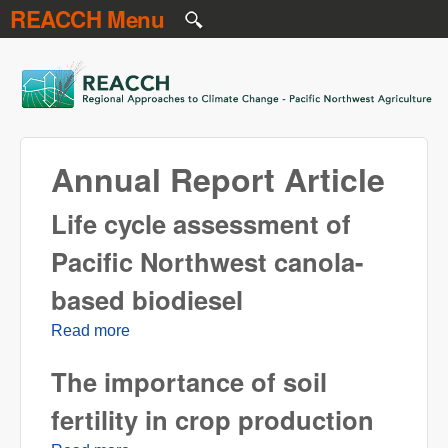
REACCH Menu
Skip to main content
REACCH
Annual Report Article
Life cycle assessment of
Pacific Northwest canola-
based biodiesel
Read more
about Life cycle assessment of Pacific
Northwest canola-based biodiesel
The importance of soil
fertility in crop production