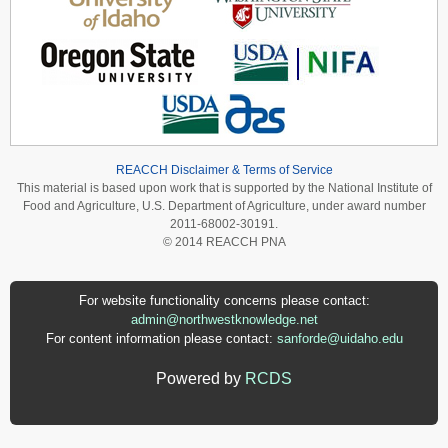
REACCH Disclaimer & Terms of Service
This material is based upon work that is supported by the National Institute of
Food and Agriculture, U.S. Department of Agriculture, under award number
2011-68002-30191.
© 2014 REACCH PNA
For website functionality concerns please contact:
admin@northwestknowledge.net
For content information please contact:
sanforde@uidaho.edu
Powered by
RCDS