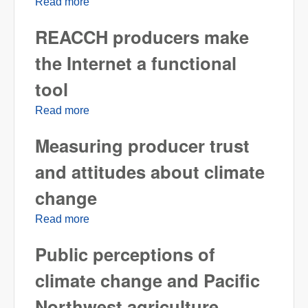
Read more
about The importance of soil fertility in crop
production
REACCH producers make
the Internet a functional
tool
Read more
about REACCH producers make the Internet
a functional tool
Measuring producer trust
and attitudes about climate
change
Read more
about Measuring producer trust and attitudes
about climate change
Public perceptions of
climate change and Pacific
Northwest agriculture