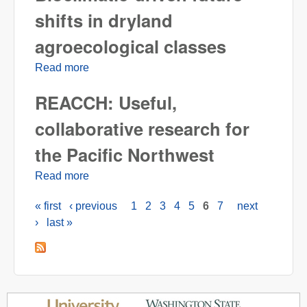
shifts in dryland
agroecological classes
Read more
about Bioclimatic-driven future shifts in
dryland agroecological classes
REACCH: Useful,
collaborative research for
the Pacific Northwest
Read more
about REACCH: Useful, collaborative
research for the Pacific Northwest
« first
‹ previous
1
2
3
4
5
6
7
next
Pages
›
last »