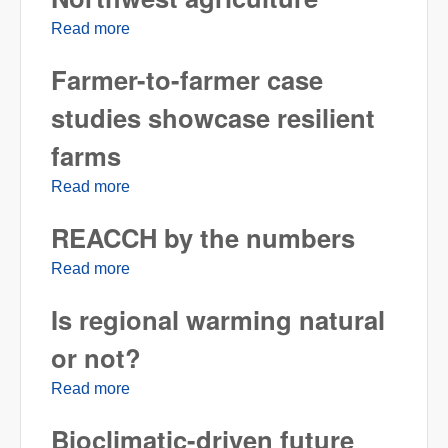
Read more
about Public perceptions of climate change
and Pacific Northwest agriculture
Farmer-to-farmer case
studies showcase resilient
farms
Read more
about Farmer-to-farmer case studies
showcase resilient farms
REACCH by the numbers
Read more
about REACCH by the numbers
Is regional warming natural
or not?
Read more
about Is regional warming natural or not?
Bioclimatic-driven future