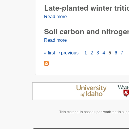
Late-planted winter triti
Read more
about Late-planted winter tritic
Soil carbon and nitrogen
Read more
about Soil carbon and nitrogen 
« first
‹ previous
1
2
3
4
5
6
7
Pages
This material is based upon work that is sup