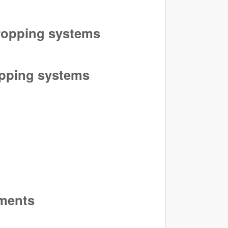
cropping systems
ropping systems
iments