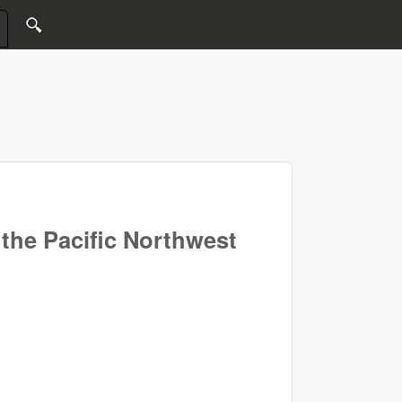
the Pacific Northwest