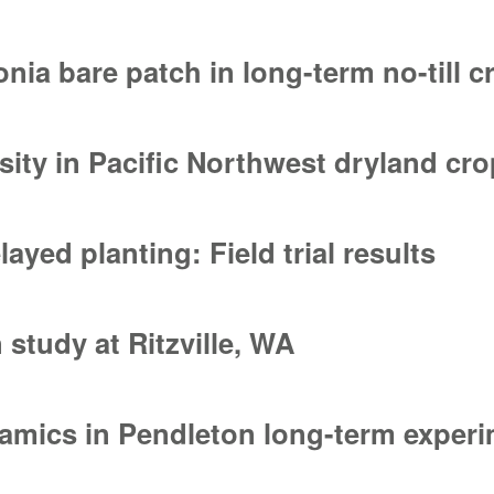
host-vector-pathogen interaction
nia bare patch in long-term no-till 
ia bare patch in long-term no-till cropping systems
nsity in Pacific Northwest dryland c
sity in Pacific Northwest dryland cropping systems
yed planting: Field trial results
ed planting: Field trial results
 study at Ritzville, WA
study at Ritzville, WA
namics in Pendleton long-term exper
amics in Pendleton long-term experiments