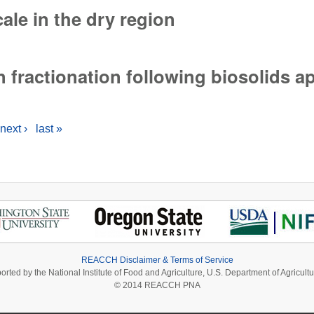
cale in the dry region
ale in the dry region
 fractionation following biosolids a
fractionation following biosolids applications
next ›
last »
REACCH Disclaimer & Terms of Service
ported by the National Institute of Food and Agriculture, U.S. Department of Agri
© 2014 REACCH PNA