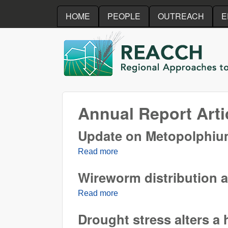
HOME
PEOPLE
OUTREACH
E
REACCH
Annual Report Arti
Update on Metopolphium 
Read more
about Update on Metopolphium 
Wireworm distribution a
Read more
about Wireworm distribution a
Drought stress alters a