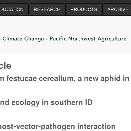
Skip to main content
DUCATION
RESEARCH
PRODUCTS
ARCHIVE
cle
festucae cerealium, a new aphid in 
festucae cerealium, a new aphid in the Pacific Northwest
nd ecology in southern ID
nd ecology in southern ID
 host-vector-pathogen interaction