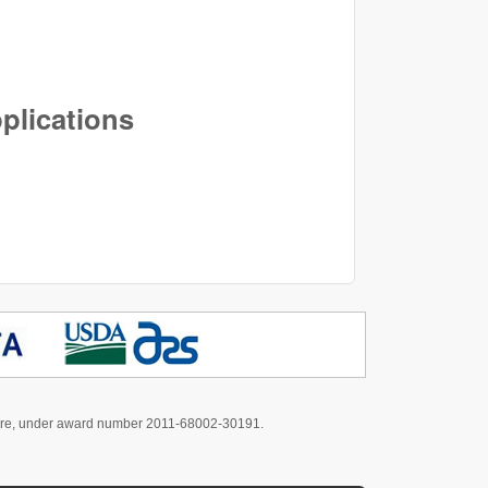
pplications
culture, under award number 2011-68002-30191.