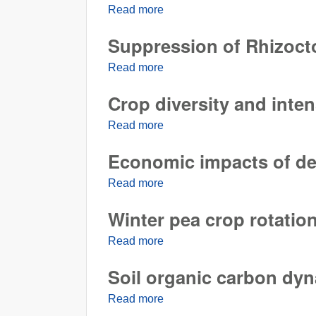
Read more
about Drought stress alters a 
Suppression of Rhizocto
Read more
about Suppression of Rhizocton
Crop diversity and inte
Read more
about Crop diversity and inten
Economic impacts of dela
Read more
about Economic impacts of delay
Winter pea crop rotation
Read more
about Winter pea crop rotation 
Soil organic carbon dy
Read more
about Soil organic carbon dyn