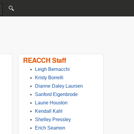
REACCH Staff
Leigh Bernacchi
Kristy Borrelli
Dianne Daley Laursen
Sanford Eigenbrode
Laurie Houston
Kendall Kahl
Shelley Pressley
Erich Seamon