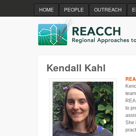
HOME
PEOPLE
OUTREACH
E
REACCH
Kendall Kahl
REA
Kend
team.
REAC
to p
assi
She 
pract