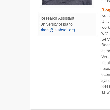
ecos
Bio
Kend
Research Assistant
Unive
University of Idaho
work
kkahl@latahsoil.org
with
Serv
Bach
at t
Verm
loca
rese
econ
syst
Rese
as w