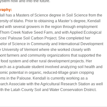
ystem now and into the future.
graphy:
all has a Masters of Science degree in Soil Science from the
rsity of Idaho. Prior to obtaining a Master’s degree, Kendall
ed with several growers in the region through employment
 Thorn Creek Native Seed Farm, and with Applied Ecological
ices’ Palouse Soil Carbon Project. She completed her
elor of Science in Community and International Development
he University of Vermont where she worked closely with
ont farmers and community organizations that supported the
l food system and other rural development projects. Her
arch as a graduate student involved analyzing soil health and
omic potential in organic, reduced-tillage grain cropping
ems in the Palouse. Kendall is currently working as a
arch Associate with the Agricultural Research Station as well
ith the Latah County Soil and Water Conservation District.