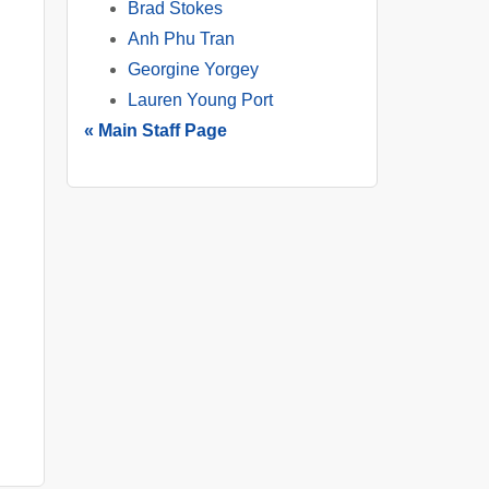
Brad Stokes
Anh Phu Tran
Georgine Yorgey
Lauren Young Port
« Main Staff Page