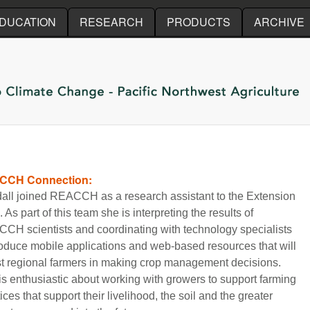
Skip to main content
DUCATION
RESEARCH
PRODUCTS
ARCHIVE
CCH Connection:
all joined REACCH as a research assistant to the Extension
 As part of this team she is interpreting the results of
CH scientists and coordinating with technology specialists
roduce mobile applications and web-based resources that will
st regional farmers in making crop management decisions.
is enthusiastic about working with growers to support farming
ices that support their livelihood, the soil and the greater