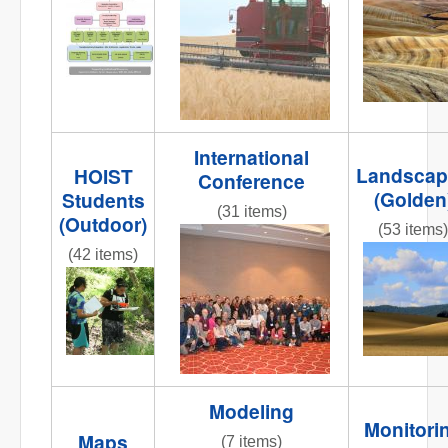
NR
Org_chart2.jpg
striped
road 2.jpg
International
Landscap
HOIST
Conference
(Golden
Students
(31 items)
(Outdoor)
(53 items)
DSC_0009.JPG
(42 items)
IMG_5284
001.JPG
IMG_9894.JPG
Modeling
Monitori
Maps
(7 items)