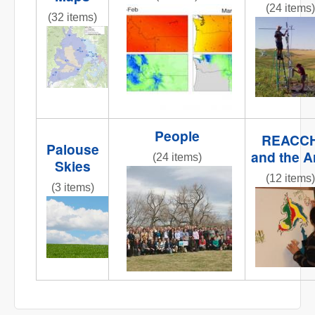
(24 items)
obj1_1.jpg
(32 items)
fluxtower
REACCHCroppingStations.jpg
People
REACC
Palouse
and the A
(24 items)
Skies
IMG_6258.JPG
(12 items)
(3 items)
IMG_0809
IMG_6858.JPG