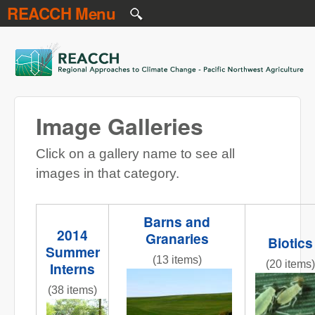
REACCH Menu
Skip to main content
REACCH
Image Galleries
Click on a gallery name to see all
images in that category.
Barns and
2014
Granaries
Biotics
Summer
(13 items)
(20 items)
Interns
NR gr field 3 red barns.jpg
Figure_1
(38 items)
InternPresentations.JPG