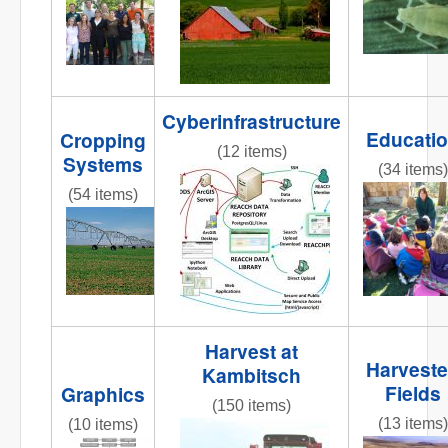
Cyberinfrastructure
Educati
Cropping
(12 items)
Systems
(34 items)
reacchdatamodeloverview2013
(54 items)
REACCHte
AR3_7.6_PIC_CenterPivot2.jpg
Harvest at
Harvest
Kambitsch
Fields
Graphics
(150 items)
(13 items)
(10 items)
IMG_8365.JPG