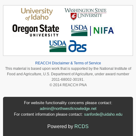
REACCH Disclaimer & Terms of Service
This material is based upon work that is supported by the National Institute of
Food and Agriculture, U.S. Department of Agriculture, under award number
2011-68002-30191.
© 2014 REACCH PNA
For website functionality concerns please contact:
admin@northwestknowledge.net
For content information please contact:
sanforde@uidaho.edu
Powered by
RCDS