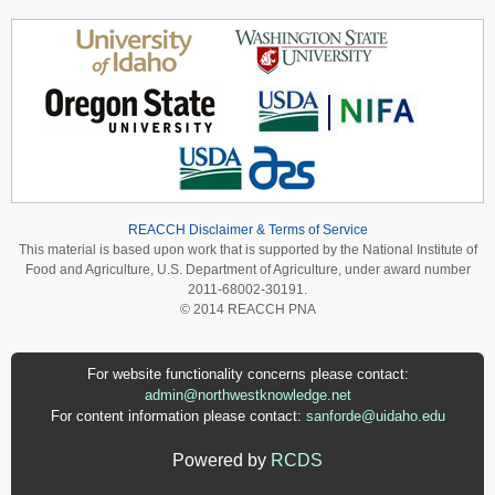
REACCH Disclaimer & Terms of Service
This material is based upon work that is supported by the National Institute of
Food and Agriculture, U.S. Department of Agriculture, under award number
2011-68002-30191.
© 2014 REACCH PNA
For website functionality concerns please contact:
admin@northwestknowledge.net
For content information please contact:
sanforde@uidaho.edu
Powered by
RCDS