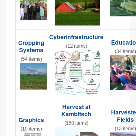
Cyberinfrastructure
Educati
Cropping
(12 items)
Systems
(34 items)
reacchdatamodeloverview2013
(54 items)
REACCHte
AR3_7.6_PIC_CenterPivot2.jpg
Harvest at
Harvest
Kambitsch
Fields
Graphics
(150 items)
(13 items)
(10 items)
IMG_8365.JPG