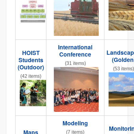
NR
Org_chart2.jpg
striped
road 2.jpg
International
Landscap
HOIST
Conference
(Golden
Students
(31 items)
(Outdoor)
(53 items)
DSC_0009.JPG
(42 items)
IMG_5284
001.JPG
IMG_9894.JPG
Modeling
Monitori
Maps
(7 items)