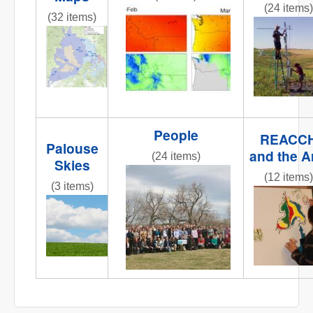
(24 items)
obj1_1.jpg
(32 items)
fluxtower
REACCHCroppingStations.jpg
People
REACC
Palouse
and the A
(24 items)
Skies
IMG_6258.JPG
(12 items)
(3 items)
IMG_0809
IMG_6858.JPG