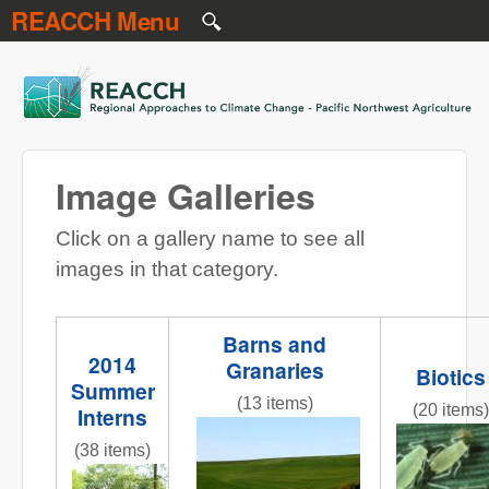
REACCH Menu
Skip to main content
REACCH
Image Galleries
Click on a gallery name to see all
images in that category.
Barns and
2014
Granaries
Biotics
Summer
(13 items)
(20 items)
Interns
NR gr field 3 red barns.jpg
Figure_1
(38 items)
InternPresentations.JPG