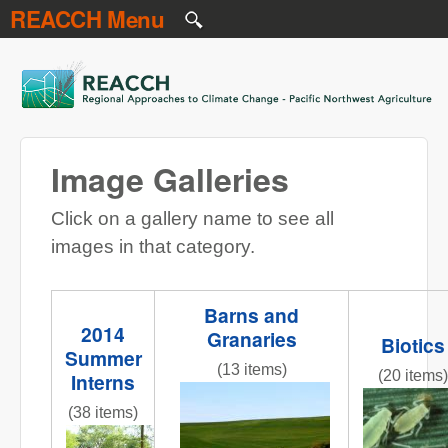
REACCH Menu
Skip to main content
REACCH
Image Galleries
Click on a gallery name to see all
images in that category.
Barns and
2014
Granaries
Biotics
Summer
(13 items)
(20 items)
Interns
NR gr field 3 red barns.jpg
Figure_1
(38 items)
InternPresentations.JPG