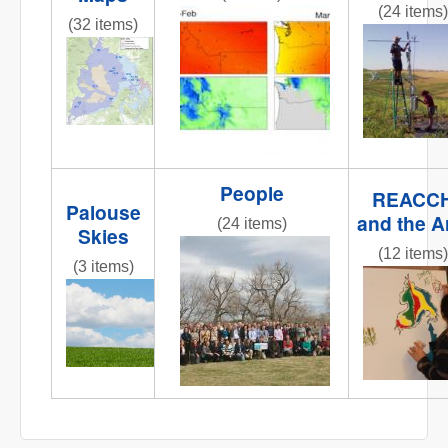
(24 items)
obj1_1.jpg
(32 items)
fluxtower
REACCHCroppingStations.jpg
People
REACC
Palouse
and the A
(24 items)
Skies
IMG_6258.JPG
(12 items)
(3 items)
IMG_0809
IMG_6858.JPG