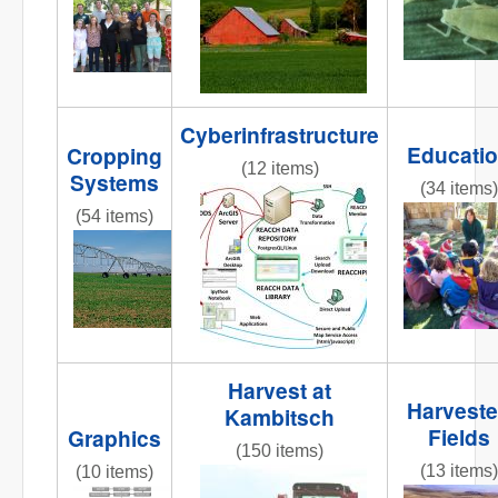
Cyberinfrastructure
Educati
Cropping
(12 items)
Systems
(34 items)
reacchdatamodeloverview2013
(54 items)
REACCHte
AR3_7.6_PIC_CenterPivot2.jpg
Harvest at
Harvest
Kambitsch
Fields
Graphics
(150 items)
(13 items)
(10 items)
IMG_8365.JPG