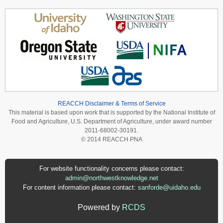
REACCH Disclaimer & Terms of Service
This material is based upon work that is supported by the National Institute of
Food and Agriculture, U.S. Department of Agriculture, under award number
2011-68002-30191.
© 2014 REACCH PNA
For website functionality concerns please contact:
admin@northwestknowledge.net
For content information please contact:
sanforde@uidaho.edu
Powered by
RCDS