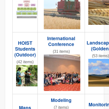
NR
Org_chart2.jpg
striped
road 2.jpg
International
Landscap
HOIST
Conference
(Golden
Students
(31 items)
(Outdoor)
(53 items)
DSC_0009.JPG
(42 items)
IMG_5284
001.JPG
IMG_9894.JPG
Modeling
Monitori
Maps
(7 items)