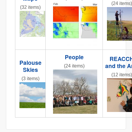
(24 items)
obj1_1.jpg
(32 items)
fluxtower
REACCHCroppingStations.jpg
People
REACC
Palouse
and the A
(24 items)
Skies
IMG_6258.JPG
(12 items)
(3 items)
IMG_0809
IMG_6858.JPG