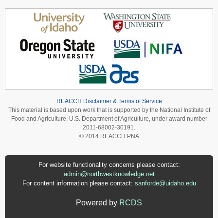
REACCH Disclaimer & Terms of Service
This material is based upon work that is supported by the National Institute of
Food and Agriculture, U.S. Department of Agriculture, under award number
2011-68002-30191.
© 2014 REACCH PNA
For website functionality concerns please contact:
admin@northwestknowledge.net
For content information please contact:
sanforde@uidaho.edu
Powered by
RCDS