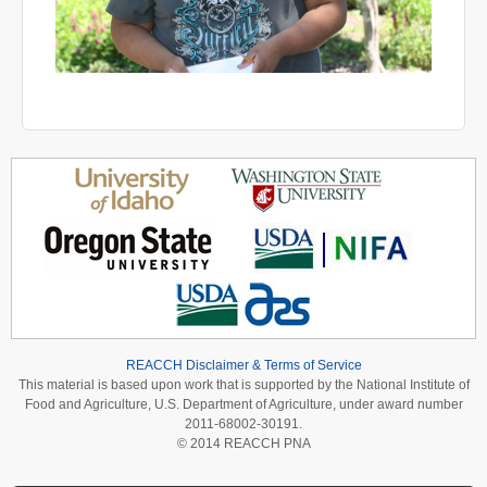
REACCH Disclaimer & Terms of Service
This material is based upon work that is supported by the National Institute of
Food and Agriculture, U.S. Department of Agriculture, under award number
2011-68002-30191.
© 2014 REACCH PNA