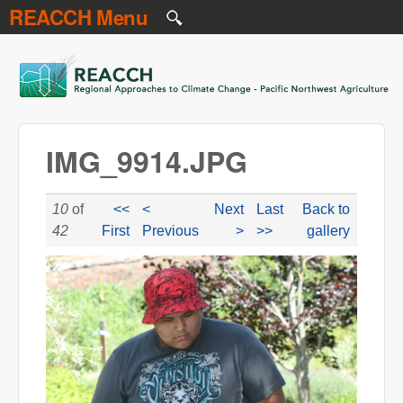
REACCH Menu
Skip to main content
REACCH
IMG_9914.JPG
10
of
<<
<
Next
Last
Back to
42
First
Previous
>
>>
gallery
IMG_9914.JPG