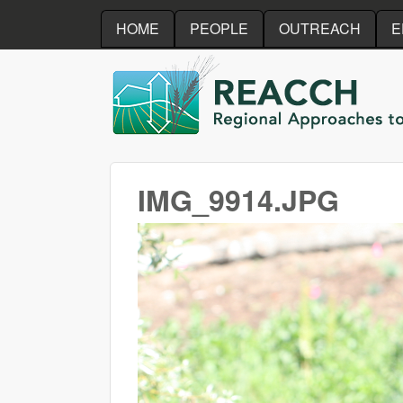
HOME
PEOPLE
OUTREACH
E
REACCH
IMG_9914.JPG