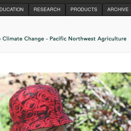
Skip to main content
DUCATION
RESEARCH
PRODUCTS
ARCHIVE