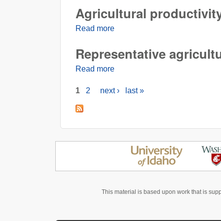
Agricultural productivit
Read more
about Agricultural productivity
Representative agricult
Read more
about Representative agricult
1
2
next ›
last »
Pages
This material is based upon work that is sup