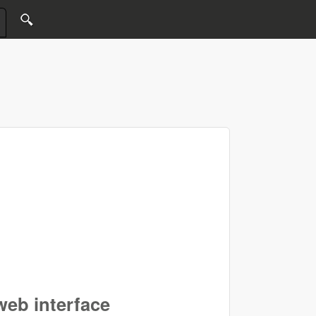
eb interface