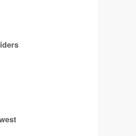
viders
hwest