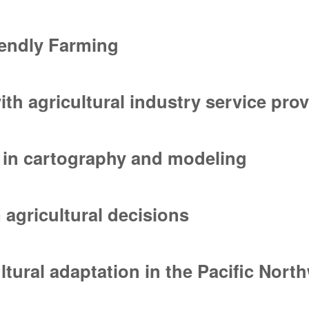
or data management and the publci web interface
iendly Farming
iendly Farming
ith agricultural industry service pro
th agricultural industry service providers
 in cartography and modeling
 in cartography and modeling
 agricultural decisions
agricultural decisions
ltural adaptation in the Pacific Nort
tural adaptation in the Pacific Northwest