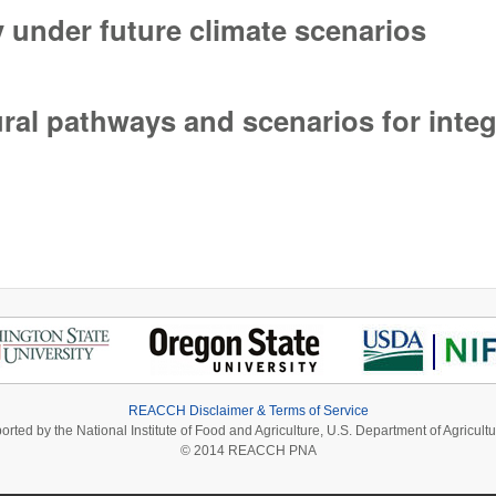
y under future climate scenarios
 under future climate scenarios
ural pathways and scenarios for int
ural pathways and scenarios for integrated assessment
REACCH Disclaimer & Terms of Service
ported by the National Institute of Food and Agriculture, U.S. Department of Agri
© 2014 REACCH PNA