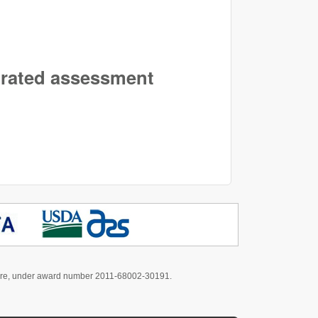
egrated assessment
culture, under award number 2011-68002-30191.