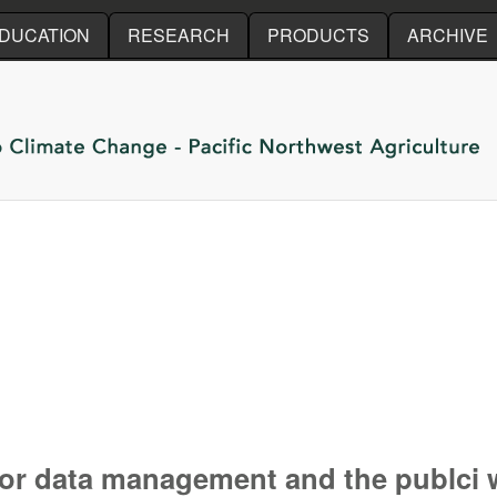
Skip to main content
DUCATION
RESEARCH
PRODUCTS
ARCHIVE
or data management and the publci w