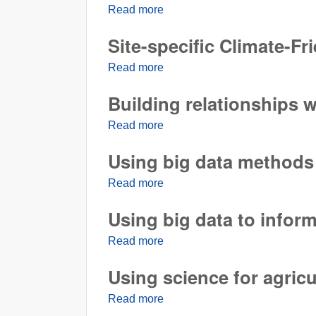
Read more
about A key REACCH partner f
Site-specific Climate-Fr
Read more
about Site-specific Climate-Fr
Building relationships w
Read more
about Building relationships wi
Using big data methods
Read more
about Using big data methods
Using big data to inform
Read more
about Using big data to inform 
Using science for agricu
Read more
about Using science for agricul