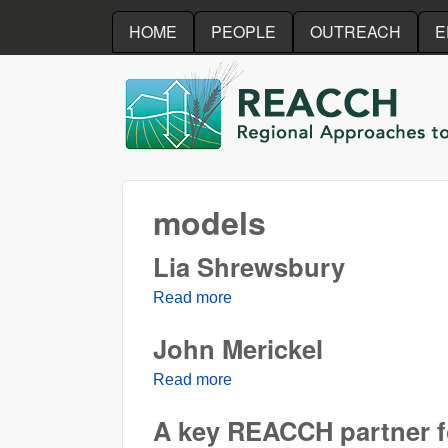
HOME
PEOPLE
OUTREACH
E
REACCH
models
Lia Shrewsbury
Read more
about Lia Shrewsbury
John Merickel
Read more
about John Merickel
A key REACCH partner f