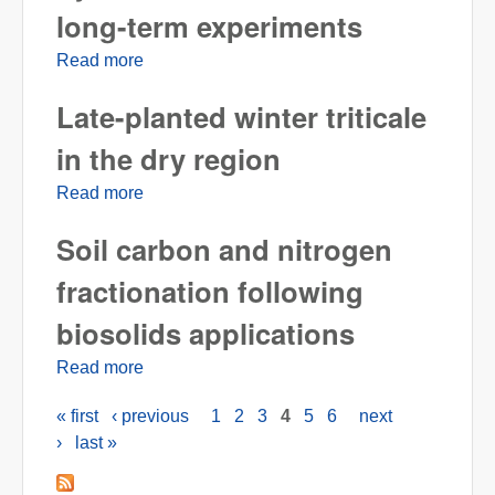
long-term experiments
Read more
about Soil organic carbon dynamics in
Pendleton long-term experiments
Late-planted winter triticale
in the dry region
Read more
about Late-planted winter triticale in the dry
region
Soil carbon and nitrogen
fractionation following
biosolids applications
Read more
about Soil carbon and nitrogen fractionation
following biosolids applications
« first
‹ previous
1
2
3
4
5
6
next
Pages
›
last »