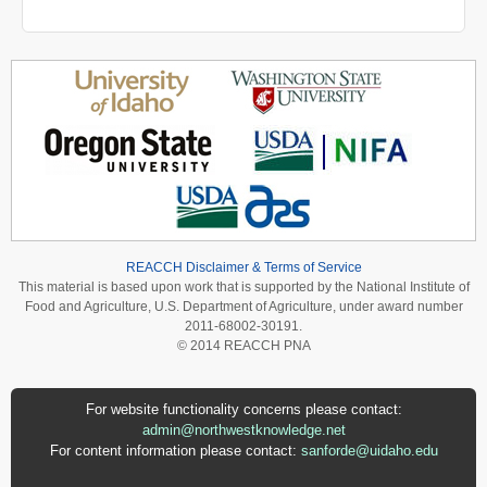
REACCH Disclaimer & Terms of Service
This material is based upon work that is supported by the National Institute of
Food and Agriculture, U.S. Department of Agriculture, under award number
2011-68002-30191.
© 2014 REACCH PNA
For website functionality concerns please contact:
admin@northwestknowledge.net
For content information please contact:
sanforde@uidaho.edu