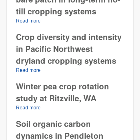
till cropping systems
Read more
about Suppression of Rhizoctonia bare
patch in long-term no-till cropping systems
Crop diversity and intensity
in Pacific Northwest
dryland cropping systems
Read more
about Crop diversity and intensity in Pacific
Northwest dryland cropping systems
Winter pea crop rotation
study at Ritzville, WA
Read more
about Winter pea crop rotation study at
Ritzville, WA
Soil organic carbon
dynamics in Pendleton