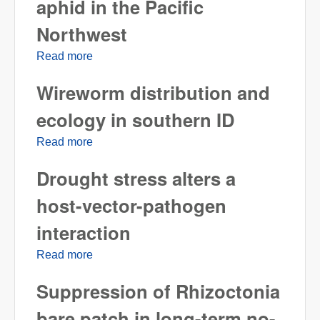
aphid in the Pacific
Northwest
Read more
about Update on Metopolphium festucae
cerealium, a new aphid in the Pacific
Wireworm distribution and
Northwest
ecology in southern ID
Read more
about Wireworm distribution and ecology in
southern ID
Drought stress alters a
host-vector-pathogen
interaction
Read more
about Drought stress alters a host-vector-
pathogen interaction
Suppression of Rhizoctonia
bare patch in long-term no-