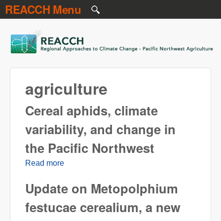
REACCH Menu
Skip to main content
REACCH
agriculture
Cereal aphids, climate
variability, and change in
the Pacific Northwest
Read more
about Cereal aphids, climate variability, and
change in the Pacific Northwest
Update on Metopolphium
festucae cerealium, a new