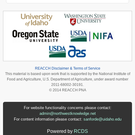
REACCH Disclaimer & Terms of Service
This material is based upon work that is supported by the National Institute of
Food and Agriculture, U.S. Department of Agriculture, under award number
2011-68002-30191.
© 2014 REACCH PNA
For website functionality concerns please contact:
admin@northwestknowledge.net
For content information please contact:
sanforde@uidaho.edu
Powered by
RCDS