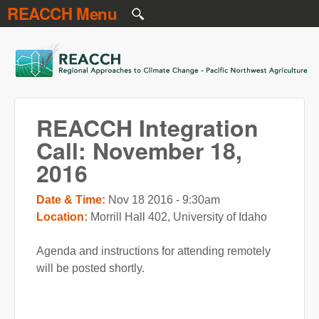
REACCH Menu
Skip to main content
REACCH
REACCH Integration
Call: November 18,
2016
Date & Time:
Nov 18 2016 - 9:30am
Location:
Morrill Hall 402, University of Idaho
Agenda and instructions for attending remotely
will be posted shortly.