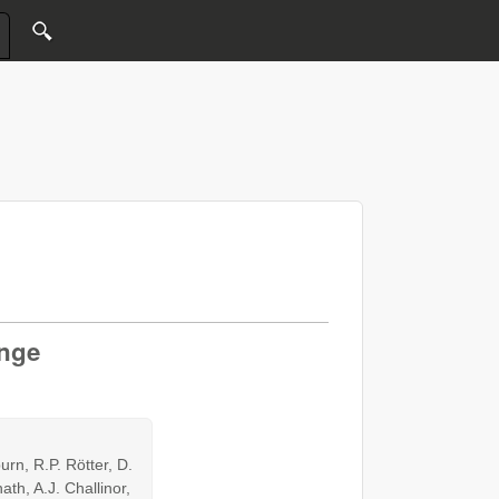
ange
urn, R.P. Rötter, D.
th, A.J. Challinor,