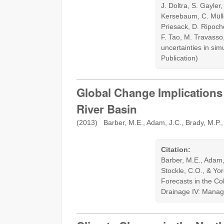
J. Doltra, S. Gayler
Kersebaum, C. Mülle
Priesack, D. Ripoche
F. Tao, M. Travasso
uncertainties in si
Publication)
Global Change Implication
River Basin
(2013) Barber, M.E., Adam, J.C., Brady, M.P., 
Citation:
Barber, M.E., Adam, 
Stockle, C.O., & Y
Forecasts in the Col
Drainage IV: Manag