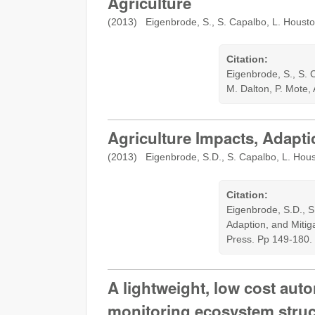
Agriculture
(2013) Eigenbrode, S., S. Capalbo, L. Houst
Citation:
Eigenbrode, S., S. 
M. Dalton, P. Mote,
Agriculture Impacts, Adapti
(2013) Eigenbrode, S.D., S. Capalbo, L. Hous
Citation:
Eigenbrode, S.D., S
Adaption, and Mitig
Press. Pp 149-180.
A lightweight, low cost auto
monitoring ecosystem struc