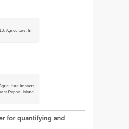
. Agriculture. In
Agriculture Impacts,
ment Report, Island
er for quantifying and