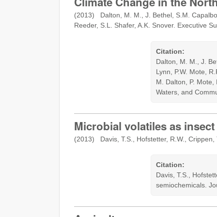
Climate Change in the Nort
(2013) Dalton, M. M., J. Bethel, S.M. Capalbo,
Reeder, S.L. Shafer, A.K. Snover. Executive Su
Citation:
Dalton, M. M., J. Be
Lynn, P.W. Mote, R.
M. Dalton, P. Mote,
Waters, and Commun
Microbial volatiles as inse
(2013) Davis, T.S., Hofstetter, R.W., Crippen,
Citation:
Davis, T.S., Hofstet
semiochemicals. Jo