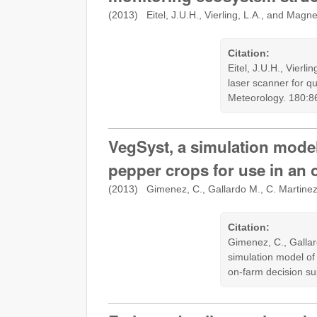
(2013) Eitel, J.U.H., Vierling, L.A., and Magn
Citation:
Eitel, J.U.H., Vierl
laser scanner for q
Meteorology. 180:8
VegSyst, a simulation model
pepper crops for use in an
(2013) Gimenez, C., Gallardo M., C. Martine
Citation:
Gimenez, C., Gallar
simulation model of
on-farm decision s