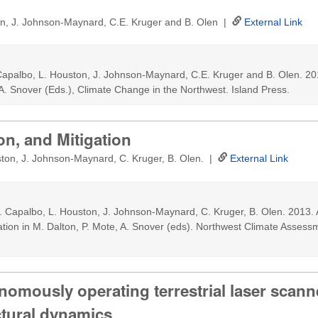
on, J. Johnson-Maynard, C.E. Kruger and B. Olen |
External Link
Capalbo, L. Houston, J. Johnson-Maynard, C.E. Kruger and B. Olen. 2013
 A. Snover (Eds.), Climate Change in the Northwest. Island Press.
on, and Mitigation
ton, J. Johnson-Maynard, C. Kruger, B. Olen. |
External Link
. Capalbo, L. Houston, J. Johnson-Maynard, C. Kruger, B. Olen. 2013. 
ation in M. Dalton, P. Mote, A. Snover (eds). Northwest Climate Assess
nomously operating terrestrial laser scann
tural dynamics