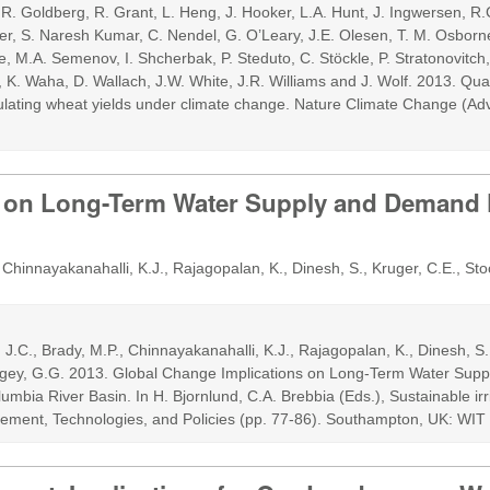
, R. Goldberg, R. Grant, L. Heng, J. Hooker, L.A. Hunt, J. Ingwersen, R.
r, S. Naresh Kumar, C. Nendel, G. O’Leary, J.E. Olesen, T. M. Osborne
, M.A. Semenov, I. Shcherbak, P. Steduto, C. Stöckle, P. Stratonovitch, T
, K. Waha, D. Wallach, J.W. White, J.R. Williams and J. Wolf. 2013. Qua
mulating wheat yields under climate change. Nature Climate Change (A
s on Long-Term Water Supply and Demand F
Chinnayakanahalli, K.J., Rajagopalan, K., Dinesh, S., Kruger, C.E., St
J.C., Brady, M.P., Chinnayakanahalli, K.J., Rajagopalan, K., Dinesh, S.
orgey, G.G. 2013. Global Change Implications on Long-Term Water Su
umbia River Basin. In H. Bjornlund, C.A. Brebbia (Eds.), Sustainable ir
ement, Technologies, and Policies (pp. 77-86). Southampton, UK: WIT 