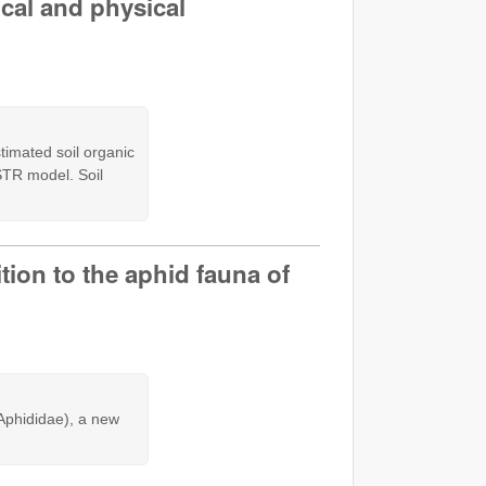
cal and physical
timated soil organic
STR model. Soil
ion to the aphid fauna of
Aphididae), a new