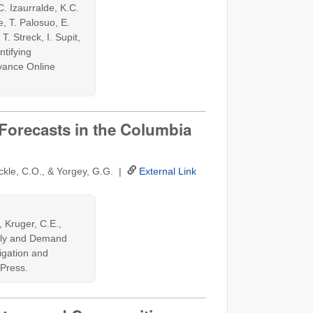
C. Izaurralde, K.C.
, T. Palosuo, E.
. Streck, I. Supit,
ntifying
dvance Online
orecasts in the Columbia
ockle, C.O., & Yorgey, G.G. |
External Link
, Kruger, C.E.,
pply and Demand
rigation and
Press.