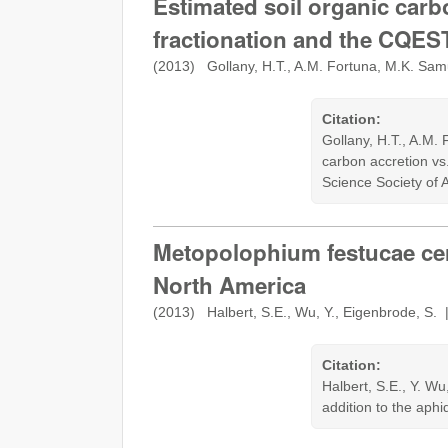
Estimated soil organic carb
fractionation and the CQE
(2013) Gollany, H.T., A.M. Fortuna, M.K. Sa
Citation:
Gollany, H.T., A.M.
carbon accretion vs
Science Society of 
Metopolophium festucae cere
North America
(2013) Halbert, S.E., Wu, Y., Eigenbrode, S.
Citation:
Halbert, S.E., Y. W
addition to the aph