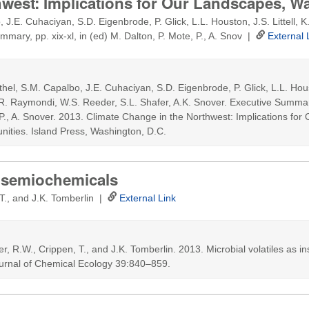
hwest: Implications for Our Landscapes, W
 J.E. Cuhaciyan, S.D. Eigenbrode, P. Glick, L.L. Houston, J.S. Littell,
mmary, pp. xix-xl, in (ed) M. Dalton, P. Mote, P., A. Snov |
External 
thel, S.M. Capalbo, J.E. Cuhaciyan, S.D. Eigenbrode, P. Glick, L.L. Housto
R. Raymondi, W.S. Reeder, S.L. Shafer, A.K. Snover. Executive Summary,
 P., A. Snover. 2013. Climate Change in the Northwest: Implications fo
ities. Island Press, Washington, D.C.
ct semiochemicals
 T., and J.K. Tomberlin |
External Link
ter, R.W., Crippen, T., and J.K. Tomberlin. 2013. Microbial volatiles as in
urnal of Chemical Ecology 39:840–859.