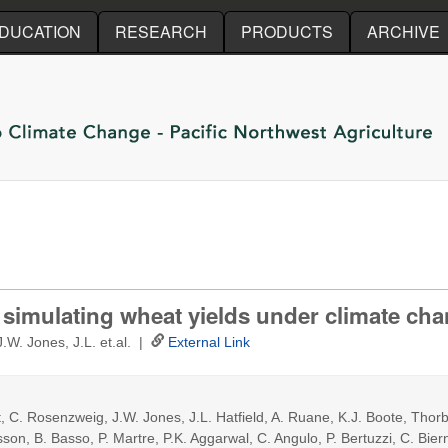
Skip to main content
DUCATION
RESEARCH
PRODUCTS
ARCHIVE
n simulating wheat yields under climate ch
.W. Jones, J.L. et.al. |
External Link
, C. Rosenzweig, J.W. Jones, J.L. Hatfield, A. Ruane, K.J. Boote, Thorb
n, B. Basso, P. Martre, P.K. Aggarwal, C. Angulo, P. Bertuzzi, C. Bierna