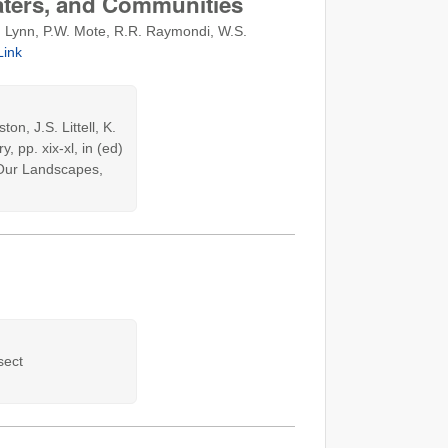
aters, and Communities
 K. Lynn, P.W. Mote, R.R. Raymondi, W.S.
Link
n, J.S. Littell, K.
 pp. xix-xl, in (ed)
r Our Landscapes,
sect