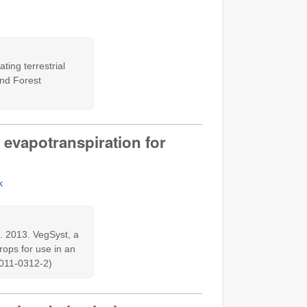
ting terrestrial
and Forest
 evapotranspiration for
k
. 2013. VegSyst, a
rops for use in an
1-011-0312-2)