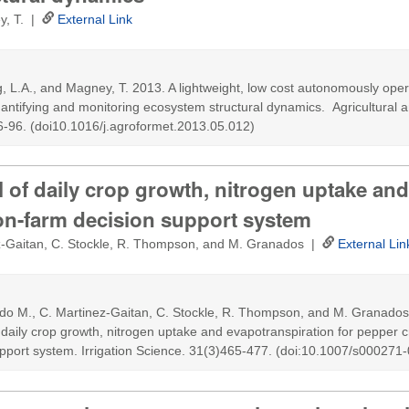
ey, T. |
External Link
ing, L.A., and Magney, T. 2013. A lightweight, low cost autonomously opera
uantifying and monitoring ecosystem structural dynamics. Agricultural 
6-96. (doi10.1016/j.agroformet.2013.05.012)
 of daily crop growth, nitrogen uptake and
 on-farm decision support system
z-Gaitan, C. Stockle, R. Thompson, and M. Granados |
External Lin
do M., C. Martinez-Gaitan, C. Stockle, R. Thompson, and M. Granados
 daily crop growth, nitrogen uptake and evapotranspiration for pepper c
upport system. Irrigation Science. 31(3)465-477. (doi:10.1007/s00027