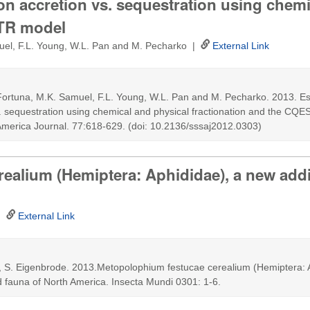
on accretion vs. sequestration using chemi
STR model
muel, F.L. Young, W.L. Pan and M. Pecharko |
External Link
 Fortuna, M.K. Samuel, F.L. Young, W.L. Pan and M. Pecharko. 2013. Es
. sequestration using chemical and physical fractionation and the CQE
America Journal. 77:618-629. (doi: 10.2136/sssaj2012.0303)
alium (Hemiptera: Aphididae), a new addit
 |
External Link
u, S. Eigenbrode. 2013.Metopolophium festucae cerealium (Hemiptera: 
id fauna of North America. Insecta Mundi 0301: 1-6.