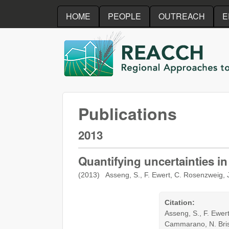
HOME
PEOPLE
OUTREACH
E
REACCH
Publications
2013
Quantifying uncertainties i
(2013) Asseng, S., F. Ewert, C. Rosenzweig, J
Citation:
Asseng, S., F. Ewert
Cammarano, N. Brisso