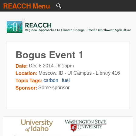
REACCH Menu
Skip to main content
REACCH
Bogus Event 1
Date:
Dec 8 2014 - 6:15pm
Location:
Moscow, ID - UI Campus - Library 416
Topic Tags:
carbon
fuel
Sponsor:
Some sponsor