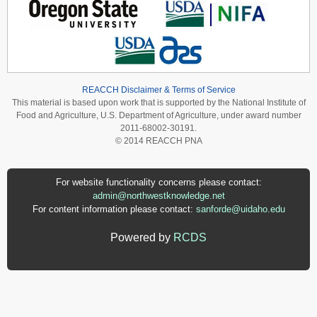
REACCH Disclaimer & Terms of Service
This material is based upon work that is supported by the National Institute of
Food and Agriculture, U.S. Department of Agriculture, under award number
2011-68002-30191.
© 2014 REACCH PNA
For website functionality concerns please contact:
admin@northwestknowledge.net
For content information please contact:
sanforde@uidaho.edu
Powered by
RCDS