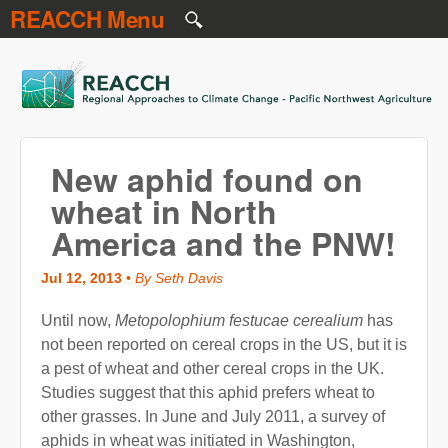
REACCH Menu
Skip to main content
REACCH
New aphid found on
wheat in North
America and the PNW!
Jul 12, 2013
•
By Seth Davis
Until now,
Metopolophium festucae cerealium
has
not been reported on cereal crops in the US, but it is
a pest of wheat and other cereal crops in the UK.
Studies suggest that this aphid prefers wheat to
other grasses. In June and July 2011, a survey of
aphids in wheat was initiated in Washington,