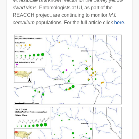
M. festucae
is a known vector for the B
arley yellow
dwarf virus
. Entomologists at UI, as part of the
REACCH project, are continuing to monitor
M.f.
cerealium
populations. For the full article click
here
.