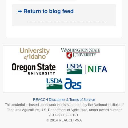
➟ Return to blog feed
REACCH Disclaimer & Terms of Service
This material is based upon work that is supported by the National Institute of
Food and Agriculture, U.S. Department of Agriculture, under award number
2011-68002-30191.
© 2014 REACCH PNA