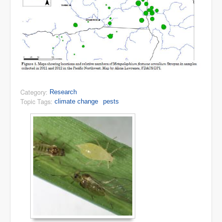
Category:
Research
Topic Tags:
climate change
pests