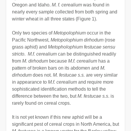
Oregon and Idaho.
M. f. cerealium
was found in
nearly every sample collected from both spring and
winter wheat in all three states (Figure 1).
Only two species of
Metopolophium
occur in the
Pacific Northwest,
Metopolophium dirhodum
(rose
grass aphid) and
Metopholophium festucae sensu
stricto
.
M.f. cerealium
can be distinguished readily
from
M. dirhodum
because
M.f. cerealium
has a
pattern of broken bars on its abdomen and
M.
dirhodum
does not.
M. festucae s.s.
are very similar
in appearance to
M.f. cerealium
and require more
sophisticated identification methods to tell the
difference between the two, but
M. festucae s.s
. is
rarely found on cereal crops.
It is not yet known if this new aphid will be a
significant pest of cereal crops in North America, but