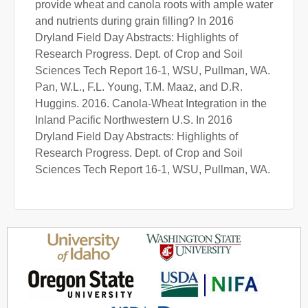
provide wheat and canola roots with ample water
and nutrients during grain filling? In 2016
Dryland Field Day Abstracts: Highlights of
Research Progress. Dept. of Crop and Soil
Sciences Tech Report 16-1, WSU, Pullman, WA.
Pan, W.L., F.L. Young, T.M. Maaz, and D.R.
Huggins. 2016. Canola-Wheat Integration in the
Inland Pacific Northwestern U.S. In 2016
Dryland Field Day Abstracts: Highlights of
Research Progress. Dept. of Crop and Soil
Sciences Tech Report 16-1, WSU, Pullman, WA.