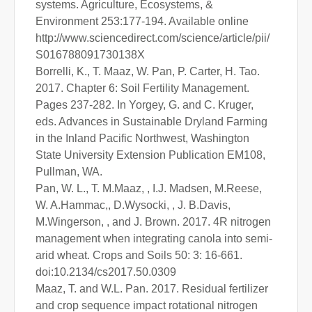
systems. Agriculture, Ecosystems, &
Environment 253:177-194. Available online
http://www.sciencedirect.com/science/article/pii/
S016788091730138X
Borrelli, K., T. Maaz, W. Pan, P. Carter, H. Tao.
2017. Chapter 6: Soil Fertility Management.
Pages 237-282. In Yorgey, G. and C. Kruger,
eds. Advances in Sustainable Dryland Farming
in the Inland Pacific Northwest, Washington
State University Extension Publication EM108,
Pullman, WA.
Pan, W. L., T. M.Maaz, , I.J. Madsen, M.Reese,
W. A.Hammac,, D.Wysocki, , J. B.Davis,
M.Wingerson, , and J. Brown. 2017. 4R nitrogen
management when integrating canola into semi-
arid wheat. Crops and Soils 50: 3: 16-661.
doi:10.2134/cs2017.50.0309
Maaz, T. and W.L. Pan. 2017. Residual fertilizer
and crop sequence impact rotational nitrogen