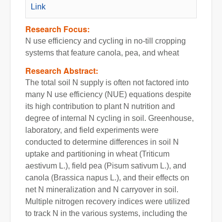
Link
Research Focus:
N use efficiency and cycling in no-till cropping
systems that feature canola, pea, and wheat
Research Abstract:
The total soil N supply is often not factored into
many N use efficiency (NUE) equations despite
its high contribution to plant N nutrition and
degree of internal N cycling in soil. Greenhouse,
laboratory, and field experiments were
conducted to determine differences in soil N
uptake and partitioning in wheat (Triticum
aestivum L.), field pea (Pisum sativum L.), and
canola (Brassica napus L.), and their effects on
net N mineralization and N carryover in soil.
Multiple nitrogen recovery indices were utilized
to track N in the various systems, including the