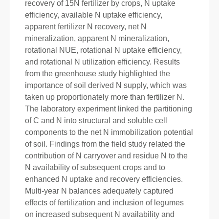
recovery of 15N fertilizer by crops, N uptake
efficiency, available N uptake efficiency,
apparent fertilizer N recovery, net N
mineralization, apparent N mineralization,
rotational NUE, rotational N uptake efficiency,
and rotational N utilization efficiency. Results
from the greenhouse study highlighted the
importance of soil derived N supply, which was
taken up proportionately more than fertilizer N.
The laboratory experiment linked the partitioning
of C and N into structural and soluble cell
components to the net N immobilization potential
of soil. Findings from the field study related the
contribution of N carryover and residue N to the
N availability of subsequent crops and to
enhanced N uptake and recovery efficiencies.
Multi-year N balances adequately captured
effects of fertilization and inclusion of legumes
on increased subsequent N availability and