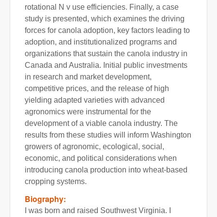
rotational N v use efficiencies. Finally, a case
study is presented, which examines the driving
forces for canola adoption, key factors leading to
adoption, and institutionalized programs and
organizations that sustain the canola industry in
Canada and Australia. Initial public investments
in research and market development,
competitive prices, and the release of high
yielding adapted varieties with advanced
agronomics were instrumental for the
development of a viable canola industry. The
results from these studies will inform Washington
growers of agronomic, ecological, social,
economic, and political considerations when
introducing canola production into wheat-based
cropping systems.
Biography:
I was born and raised Southwest Virginia. I