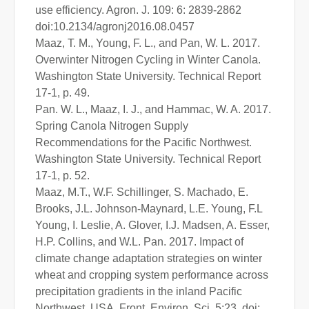
use efficiency. Agron. J. 109: 6: 2839-2862
doi:10.2134/agronj2016.08.0457
Maaz, T. M., Young, F. L., and Pan, W. L. 2017.
Overwinter Nitrogen Cycling in Winter Canola.
Washington State University. Technical Report
17-1, p. 49.
Pan. W. L., Maaz, I. J., and Hammac, W. A. 2017.
Spring Canola Nitrogen Supply
Recommendations for the Pacific Northwest.
Washington State University. Technical Report
17-1, p. 52.
Maaz, M.T., W.F. Schillinger, S. Machado, E.
Brooks, J.L. Johnson-Maynard, L.E. Young, F.L
Young, I. Leslie, A. Glover, I.J. Madsen, A. Esser,
H.P. Collins, and W.L. Pan. 2017. Impact of
climate change adaptation strategies on winter
wheat and cropping system performance across
precipitation gradients in the inland Pacific
Northwest, USA. Front. Environ. Sci. 5:23. doi: