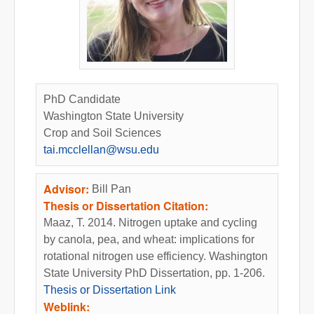
PhD Candidate
Washington State University
Crop and Soil Sciences
tai.mcclellan@wsu.edu
Advisor:
Bill Pan
Thesis or Dissertation Citation:
Maaz, T. 2014. Nitrogen uptake and cycling
by canola, pea, and wheat: implications for
rotational nitrogen use efficiency. Washington
State University PhD Dissertation, pp. 1-206.
Thesis or Dissertation Link
Weblink: