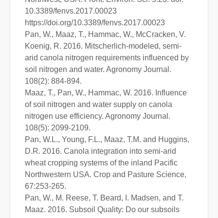
10.3389/fenvs.2017.00023
https://doi.org/10.3389/fenvs.2017.00023
Pan, W., Maaz, T., Hammac, W., McCracken, V.
Koenig, R. 2016. Mitscherlich-modeled, semi-
arid canola nitrogen requirements influenced by
soil nitrogen and water. Agronomy Journal.
108(2): 884-894.
Maaz, T., Pan, W., Hammac, W. 2016. Influence
of soil nitrogen and water supply on canola
nitrogen use efficiency. Agronomy Journal.
108(5): 2099-2109.
Pan, W.L., Young, F.L., Maaz, T.M. and Huggins,
D.R. 2016. Canola integration into semi-arid
wheat cropping systems of the inland Pacific
Northwestern USA. Crop and Pasture Science,
67:253-265.
Pan, W., M. Reese, T. Beard, I. Madsen, and T.
Maaz. 2016. Subsoil Quality: Do our subsoils