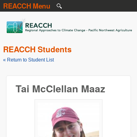
REACCH Menu
Skip to main content
REACCH
REACCH Students
« Return to Student List
Tai McClellan Maaz