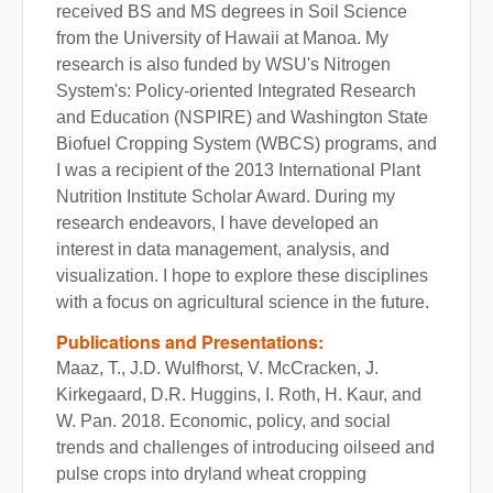
received BS and MS degrees in Soil Science
from the University of Hawaii at Manoa. My
research is also funded by WSU's Nitrogen
System's: Policy-oriented Integrated Research
and Education (NSPIRE) and Washington State
Biofuel Cropping System (WBCS) programs, and
I was a recipient of the 2013 International Plant
Nutrition Institute Scholar Award. During my
research endeavors, I have developed an
interest in data management, analysis, and
visualization. I hope to explore these disciplines
with a focus on agricultural science in the future.
Publications and Presentations:
Maaz, T., J.D. Wulfhorst, V. McCracken, J.
Kirkegaard, D.R. Huggins, I. Roth, H. Kaur, and
W. Pan. 2018. Economic, policy, and social
trends and challenges of introducing oilseed and
pulse crops into dryland wheat cropping