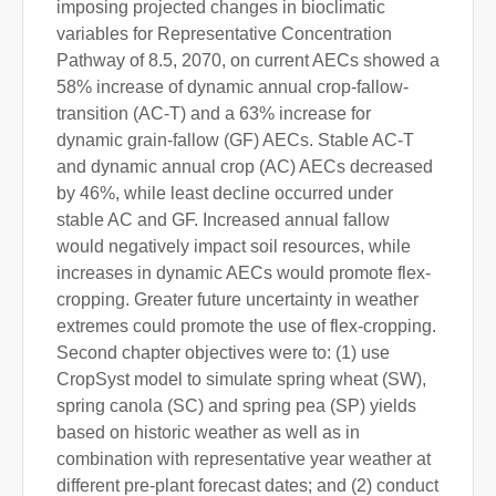
imposing projected changes in bioclimatic
variables for Representative Concentration
Pathway of 8.5, 2070, on current AECs showed a
58% increase of dynamic annual crop-fallow-
transition (AC-T) and a 63% increase for
dynamic grain-fallow (GF) AECs. Stable AC-T
and dynamic annual crop (AC) AECs decreased
by 46%, while least decline occurred under
stable AC and GF. Increased annual fallow
would negatively impact soil resources, while
increases in dynamic AECs would promote flex-
cropping. Greater future uncertainty in weather
extremes could promote the use of flex-cropping.
Second chapter objectives were to: (1) use
CropSyst model to simulate spring wheat (SW),
spring canola (SC) and spring pea (SP) yields
based on historic weather as well as in
combination with representative year weather at
different pre-plant forecast dates; and (2) conduct