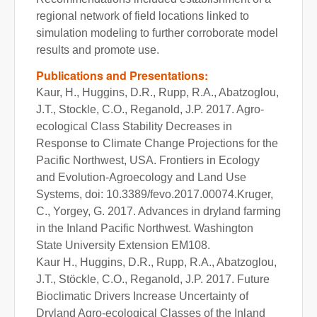
regional network of field locations linked to
simulation modeling to further corroborate model
results and promote use.
Publications and Presentations:
Kaur, H., Huggins, D.R., Rupp, R.A., Abatzoglou,
J.T., Stockle, C.O., Reganold, J.P. 2017. Agro-
ecological Class Stability Decreases in
Response to Climate Change Projections for the
Pacific Northwest, USA. Frontiers in Ecology
and Evolution-Agroecology and Land Use
Systems, doi: 10.3389/fevo.2017.00074.Kruger,
C., Yorgey, G. 2017. Advances in dryland farming
in the Inland Pacific Northwest. Washington
State University Extension EM108.
Kaur H., Huggins, D.R., Rupp, R.A., Abatzoglou,
J.T., Stӧckle, C.O., Reganold, J.P. 2017. Future
Bioclimatic Drivers Increase Uncertainty of
Dryland Agro-ecological Classes of the Inland