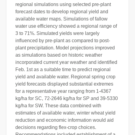
regional simulations using selected pre-plant
forecast dates to develop regional yield and
available water maps. Simulations of fallow
water use efficiency showed a regional range of
3 to 71%. Simulated yields were largely
influenced by pre-plant as compared to post-
plant precipitation. Model projections improved
as simulations based on historic weather
incorporated current year weather and identified
Feb. 1st as a suitable time to predict regional
yield and available water. Regional spring crop
yield forecasts displayed substantial extremes
for a representative year ranging from 1-4367
kg/ha for SC, 72-2646 kg/ha for SP and 39-5330
kg/ha for SW. These data combined with
estimates of available water, winter wheat yield
reduction and economic information would aid
decisions regarding flex-crop choices.
Recommendations included establishment of a