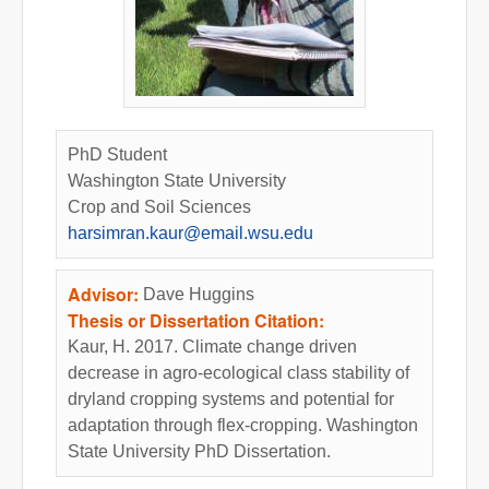
PhD Student
Washington State University
Crop and Soil Sciences
harsimran.kaur@email.wsu.edu
Advisor:
Dave Huggins
Thesis or Dissertation Citation:
Kaur, H. 2017. Climate change driven
decrease in agro-ecological class stability of
dryland cropping systems and potential for
adaptation through flex-cropping. Washington
State University PhD Dissertation.