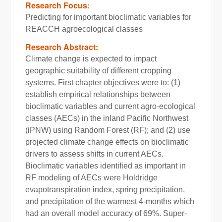
Research Focus:
Predicting for important bioclimatic variables for
REACCH agroecological classes
Research Abstract:
Climate change is expected to impact
geographic suitability of different cropping
systems. First chapter objectives were to: (1)
establish empirical relationships between
bioclimatic variables and current agro-ecological
classes (AECs) in the inland Pacific Northwest
(iPNW) using Random Forest (RF); and (2) use
projected climate change effects on bioclimatic
drivers to assess shifts in current AECs.
Bioclimatic variables identified as important in
RF modeling of AECs were Holdridge
evapotranspiration index, spring precipitation,
and precipitation of the warmest 4-months which
had an overall model accuracy of 69%. Super-