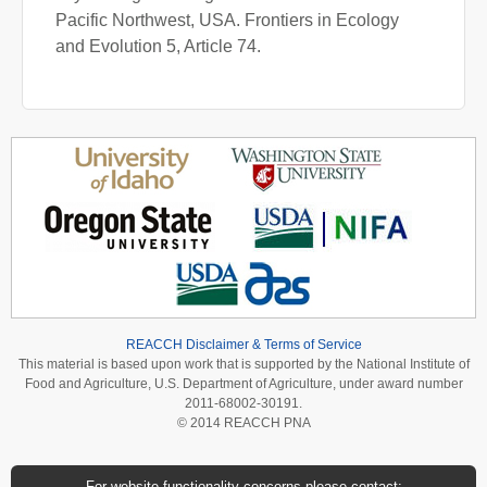
Pacific Northwest, USA. Frontiers in Ecology
and Evolution 5, Article 74.
REACCH Disclaimer & Terms of Service
This material is based upon work that is supported by the National Institute of
Food and Agriculture, U.S. Department of Agriculture, under award number
2011-68002-30191.
© 2014 REACCH PNA
For website functionality concerns please contact: