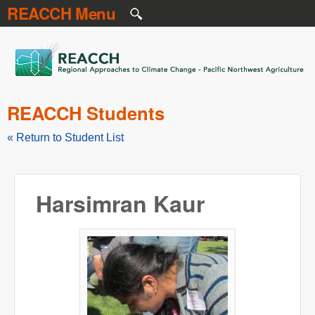
REACCH Menu
Skip to main content
REACCH
REACCH Students
« Return to Student List
Harsimran Kaur