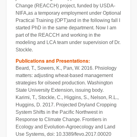
Change (REACCH) project, funded by USDA-
NIFA,as a temporary employment under Optional
Practical Training (OPT)and in the following fall I
started PhD in the same department. Now I am
part of the REACCH and working in the
modeling and LCA team under supervision of Dr.
Stockle.
Publications and Presentations:
Beard, T., Sowers, K., Pan, W. 2016. Phsiology
matters: adjusting wheat-based management
strategies for oilseed production. Washington
State University Extension, issuing body.
Karimi, T., Stockle, C., Higgins, S., Nelson, R.L.,
Huggins, D. 2017. Projected Dryland Cropping
System Shifts in the Pacific Northwest in
Response to Climate Change. Frontiers in
Ecology and Evolution-Agroecology and Land
Use Systems, doi: 10.3389/fevo.2017.00020