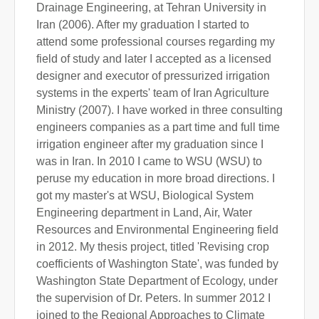
Drainage Engineering, at Tehran University in
Iran (2006). After my graduation I started to
attend some professional courses regarding my
field of study and later I accepted as a licensed
designer and executor of pressurized irrigation
systems in the experts' team of Iran Agriculture
Ministry (2007). I have worked in three consulting
engineers companies as a part time and full time
irrigation engineer after my graduation since I
was in Iran. In 2010 I came to WSU (WSU) to
peruse my education in more broad directions. I
got my master's at WSU, Biological System
Engineering department in Land, Air, Water
Resources and Environmental Engineering field
in 2012. My thesis project, titled 'Revising crop
coefficients of Washington State', was funded by
Washington State Department of Ecology, under
the supervision of Dr. Peters. In summer 2012 I
joined to the Regional Approaches to Climate