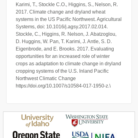
Karimi, T., Stockle C.O., Higgins, S., Nelson, R.
2017. Climate change and dryland wheat
systems in the US Pacific Northwest. Agricultural
Systems, doi: 10.1016/j.agsy.2017.02.014.
Stockle, C., Higgins, R. Nelson, J. Abatzoglou,
D. Huggins, W. Pan, T. Karimi, J. Antle, S. D.
Eigenbrode, and E. Brooks. 2017. Evaluating
opportunities for an increased role of winter
crops as adaptation to climate change in dryland
cropping systems of the U.S. Inland Pacific
Northwest Climatic Change
https://doi.org/10.1007/s10584-017-1950-z.\