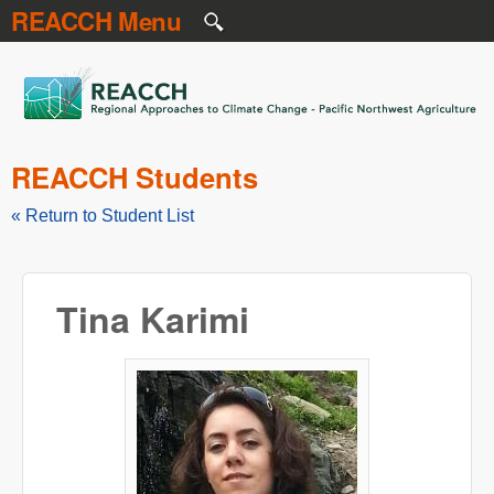
REACCH Menu
Skip to main content
REACCH
REACCH Students
« Return to Student List
Tina Karimi