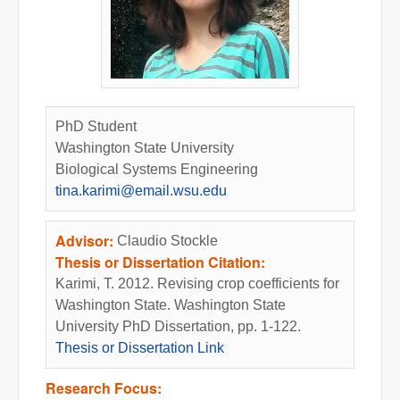
PhD Student
Washington State University
Biological Systems Engineering
tina.karimi@email.wsu.edu
Advisor:
Claudio Stockle
Thesis or Dissertation Citation:
Karimi, T. 2012. Revising crop coefficients for
Washington State. Washington State
University PhD Dissertation, pp. 1-122.
Thesis or Dissertation Link
Research Focus: