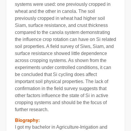
systems were used: one previously cropped in
wheat and the other in canola. The soil
previously cropped in wheat had higher soil
Siam, surface resistance, and crust thickness
compared to the canola system demonstrating
the influence crop rotation can have on Si related
soil properties. A field survey of Siws, Siam, and
surface resistance showed little dependence
across cropping systems. As shown from the
experiments under controlled conditions, it can
be concluded that Si cycling does affect
important soil physical properties. The lack of
confirmation in the field survey suggests that
other factors influence the state of Si in active
cropping systems and should be the focus of
further research.
Biography:
I got my bachelor in Agriculture-Irrigation and