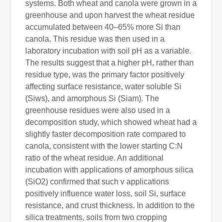
systems. Both wheat and canola were grown in a
greenhouse and upon harvest the wheat residue
accumulated between 40–65% more Si than
canola. This residue was then used in a
laboratory incubation with soil pH as a variable.
The results suggest that a higher pH, rather than
residue type, was the primary factor positively
affecting surface resistance, water soluble Si
(Siws), and amorphous Si (Siam). The
greenhouse residues were also used in a
decomposition study, which showed wheat had a
slightly faster decomposition rate compared to
canola, consistent with the lower starting C:N
ratio of the wheat residue. An additional
incubation with applications of amorphous silica
(SiO2) confirmed that such v applications
positively influence water loss, soil Si, surface
resistance, and crust thickness. In addition to the
silica treatments, soils from two cropping