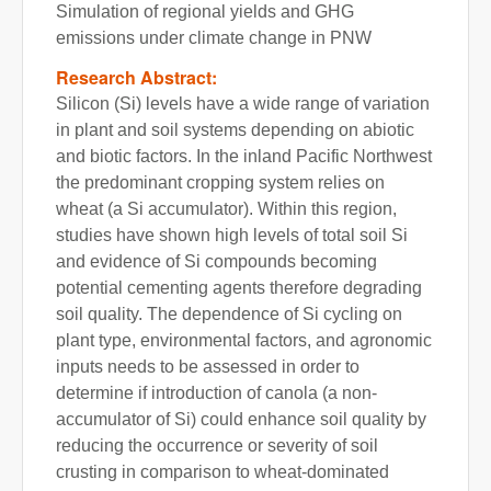
Simulation of regional yields and GHG
emissions under climate change in PNW
Research Abstract:
Silicon (Si) levels have a wide range of variation
in plant and soil systems depending on abiotic
and biotic factors. In the inland Pacific Northwest
the predominant cropping system relies on
wheat (a Si accumulator). Within this region,
studies have shown high levels of total soil Si
and evidence of Si compounds becoming
potential cementing agents therefore degrading
soil quality. The dependence of Si cycling on
plant type, environmental factors, and agronomic
inputs needs to be assessed in order to
determine if introduction of canola (a non-
accumulator of Si) could enhance soil quality by
reducing the occurrence or severity of soil
crusting in comparison to wheat-dominated