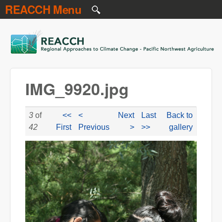
REACCH Menu
Skip to main content
REACCH
IMG_9920.jpg
3
of
<<
<
Next
Last
Back to
42
First
Previous
>
>>
gallery
IMG_9920.jpg