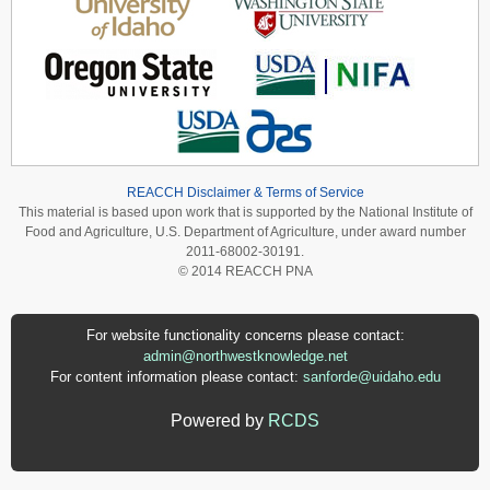
REACCH Disclaimer & Terms of Service
This material is based upon work that is supported by the National Institute of
Food and Agriculture, U.S. Department of Agriculture, under award number
2011-68002-30191.
© 2014 REACCH PNA
For website functionality concerns please contact:
admin@northwestknowledge.net
For content information please contact:
sanforde@uidaho.edu
Powered by
RCDS