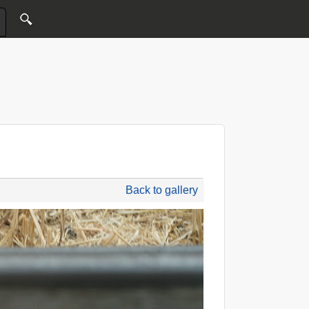
Back to gallery