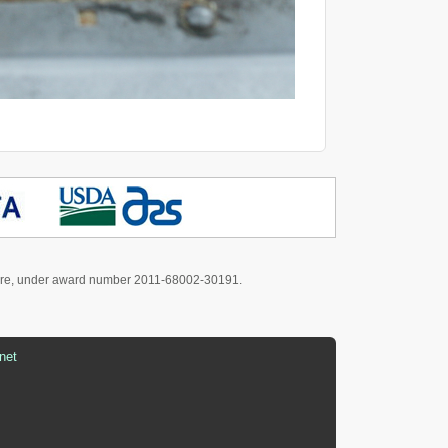
culture, under award number 2011-68002-30191.
net