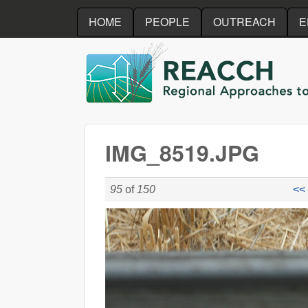
HOME
PEOPLE
OUTREACH
E
REACCH
IMG_8519.JPG
95
of
150
<< 
IMG_8519.JPG