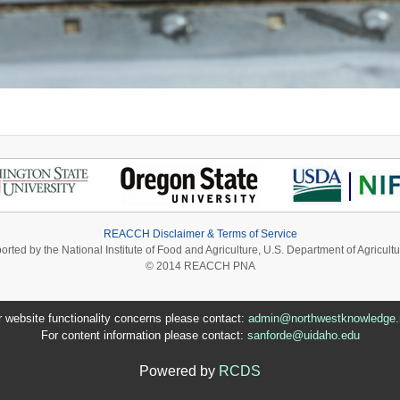
REACCH Disclaimer & Terms of Service
ported by the National Institute of Food and Agriculture, U.S. Department of Agri
© 2014 REACCH PNA
r website functionality concerns please contact:
admin@northwestknowledge.
For content information please contact:
sanforde@uidaho.edu
Powered by
RCDS