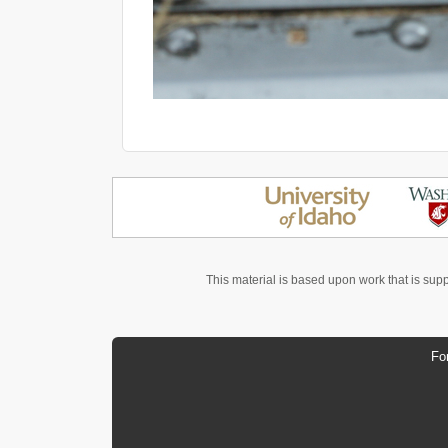
This material is based upon work that is sup
Fo