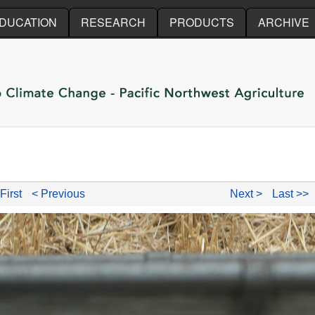
Skip to main content
DUCATION
RESEARCH
PRODUCTS
ARCHIVE
First
< Previous
Next >
Last >>