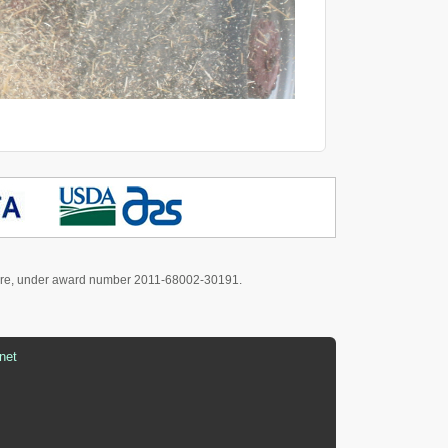
culture, under award number 2011-68002-30191.
net