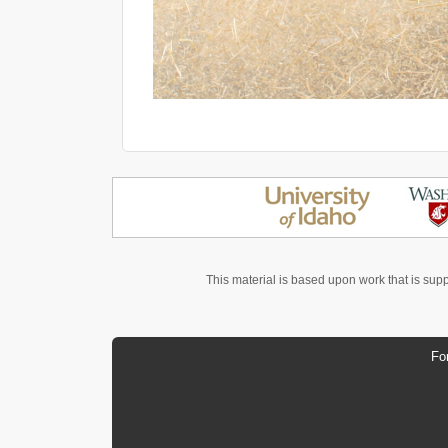
This material is based upon work that is sup
Fo