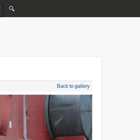
Back to gallery