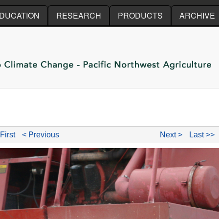
Skip to main content
DUCATION
RESEARCH
PRODUCTS
ARCHIVE
First
< Previous
Next >
Last >>