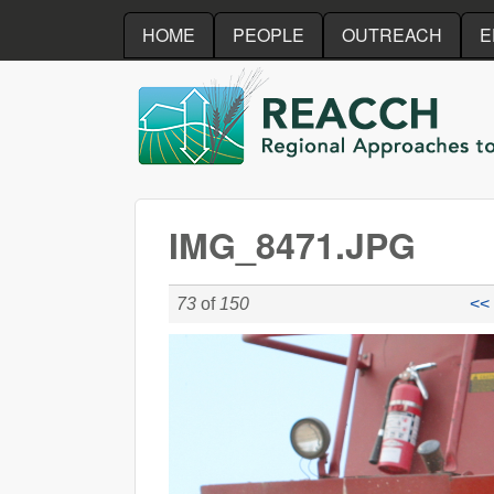
HOME
PEOPLE
OUTREACH
E
REACCH
IMG_8471.JPG
73
of
150
<< 
IMG_8471.JPG