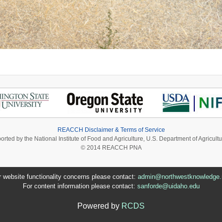
REACCH Disclaimer & Terms of Service
ported by the National Institute of Food and Agriculture, U.S. Department of Agri
© 2014 REACCH PNA
r website functionality concerns please contact:
admin@northwestknowledge.
For content information please contact:
sanforde@uidaho.edu
Powered by
RCDS