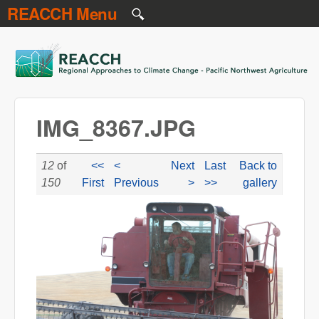
REACCH Menu
Skip to main content
REACCH
IMG_8367.JPG
12
of
<<
<
Next
Last
Back to
150
First
Previous
>
>>
gallery
IMG_8367.JPG