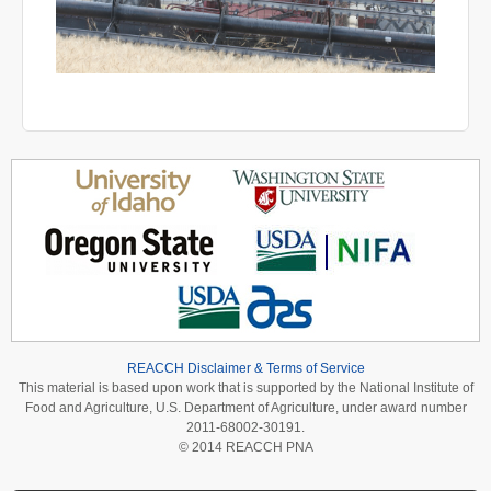
REACCH Disclaimer & Terms of Service
This material is based upon work that is supported by the National Institute of
Food and Agriculture, U.S. Department of Agriculture, under award number
2011-68002-30191.
© 2014 REACCH PNA