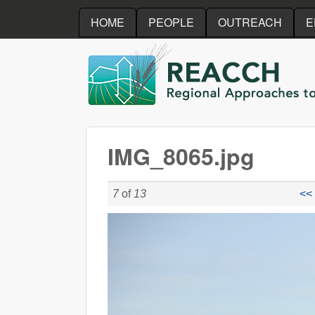
HOME
PEOPLE
OUTREACH
E
REACCH
IMG_8065.jpg
7
of
13
<< 
IMG_8065.jpg