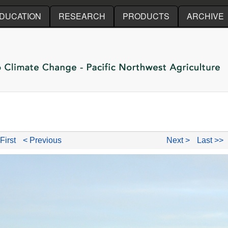
Skip to main content
DUCATION
RESEARCH
PRODUCTS
ARCHIVE
First
< Previous
Next >
Last >>