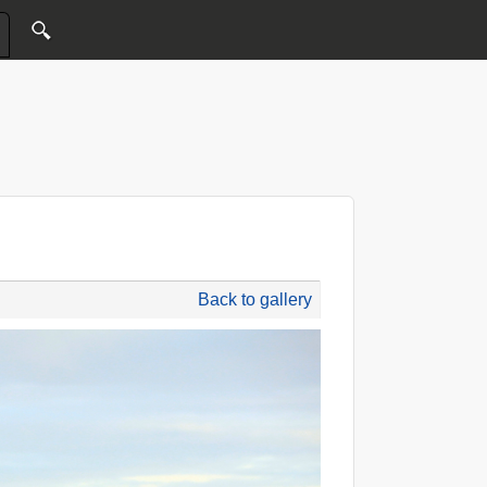
Back to gallery