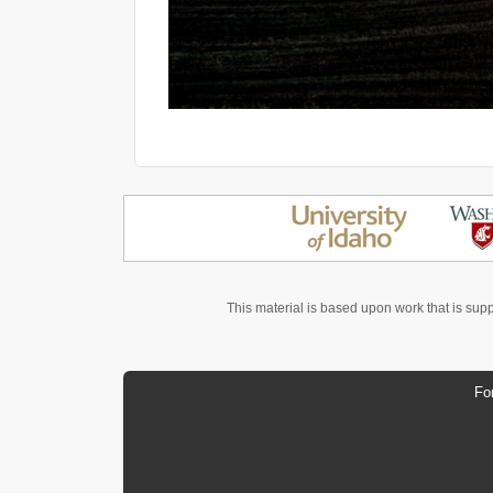
This material is based upon work that is sup
Fo