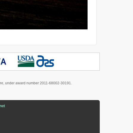
culture, under award number 2011-68002-30191.
net