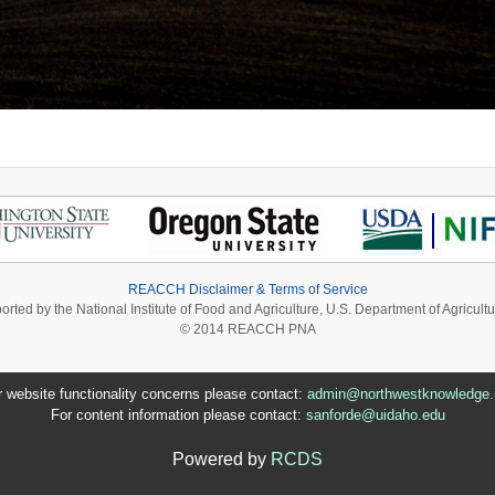
REACCH Disclaimer & Terms of Service
ported by the National Institute of Food and Agriculture, U.S. Department of Agri
© 2014 REACCH PNA
r website functionality concerns please contact:
admin@northwestknowledge.
For content information please contact:
sanforde@uidaho.edu
Powered by
RCDS