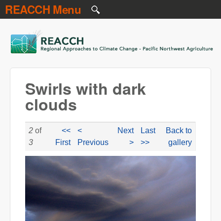
REACCH Menu
Skip to main content
REACCH
Swirls with dark
clouds
2
of
<<
<
Next
Last
Back to
3
First
Previous
>
>>
gallery
NR swilrs with dark clouds.jpg