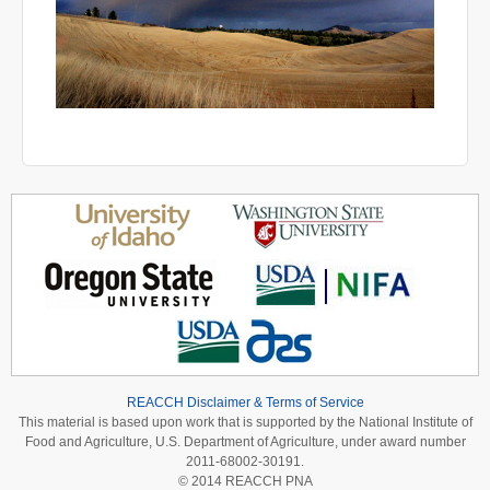
REACCH Disclaimer & Terms of Service
This material is based upon work that is supported by the National Institute of
Food and Agriculture, U.S. Department of Agriculture, under award number
2011-68002-30191.
© 2014 REACCH PNA