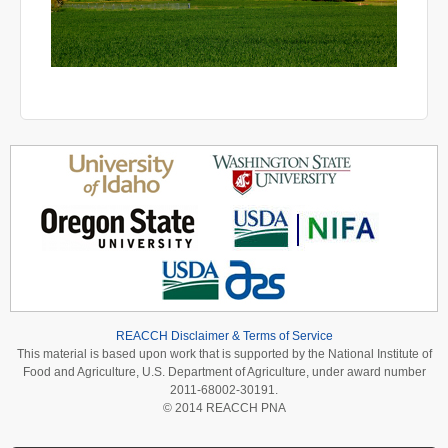
REACCH Disclaimer & Terms of Service
This material is based upon work that is supported by the National Institute of
Food and Agriculture, U.S. Department of Agriculture, under award number
2011-68002-30191.
© 2014 REACCH PNA