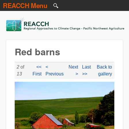
REACCH Menu
Skip to main content
REACCH
Red barns
2
of
<<
<
Next
Last
Back to
13
First
Previous
>
>>
gallery
NR gr field 3 red barns.jpg