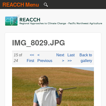
REACCH Menu
Skip to main content
REACCH
IMG_8029.JPG
15
of
<<
<
Next
Last
Back to
24
First
Previous
>
>>
gallery
IMG_8029.JPG