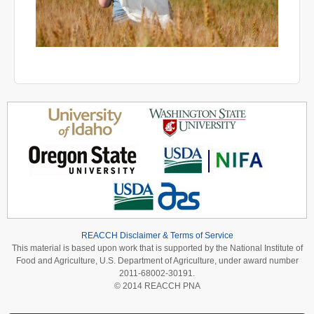
REACCH Disclaimer & Terms of Service
This material is based upon work that is supported by the National Institute of
Food and Agriculture, U.S. Department of Agriculture, under award number
2011-68002-30191.
© 2014 REACCH PNA