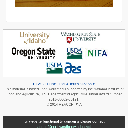
REACCH Disclaimer & Terms of Service
This material is based upon work that is supported by the National Institute of
Food and Agriculture, U.S. Department of Agriculture, under award number
2011-68002-30191.
© 2014 REACCH PNA
For website functionality concerns please contact:
admin@northwestknowledge.net