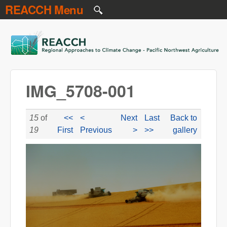
REACCH Menu
Skip to main content
REACCH
IMG_5708-001
15
of
<<
<
Next
Last
Back to
19
First
Previous
>
>>
gallery
IMG_5708-001.JPG