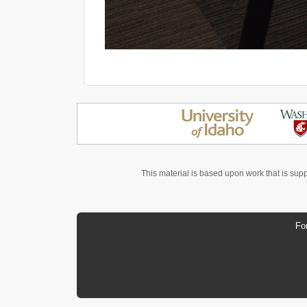
This material is based upon work that is sup
Fo