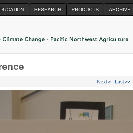
Skip to main content
DUCATION
RESEARCH
PRODUCTS
ARCHIVE
rence
Next >
Last >>