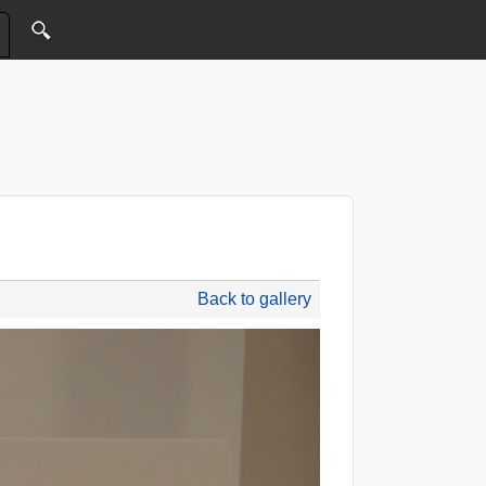
Back to gallery