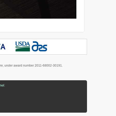
culture, under award number 2011-68002-30191.
net