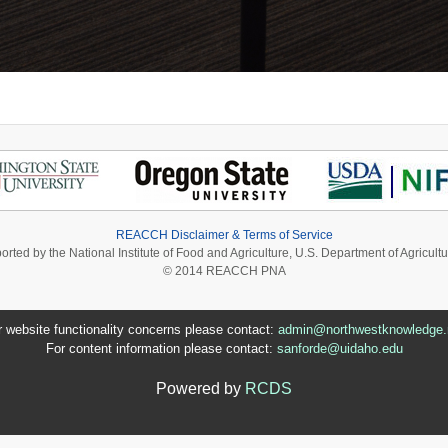
REACCH Disclaimer & Terms of Service
ported by the National Institute of Food and Agriculture, U.S. Department of Agri
© 2014 REACCH PNA
r website functionality concerns please contact:
admin@northwestknowledge.
For content information please contact:
sanforde@uidaho.edu
Powered by
RCDS