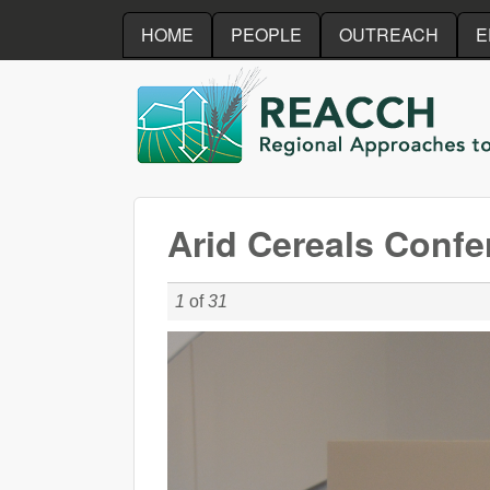
HOME
PEOPLE
OUTREACH
E
REACCH
Arid Cereals Confe
1
of
31
DSC_0030_r4.JPG