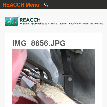
REACCH Menu
Skip to main content
REACCH
IMG_8656.JPG