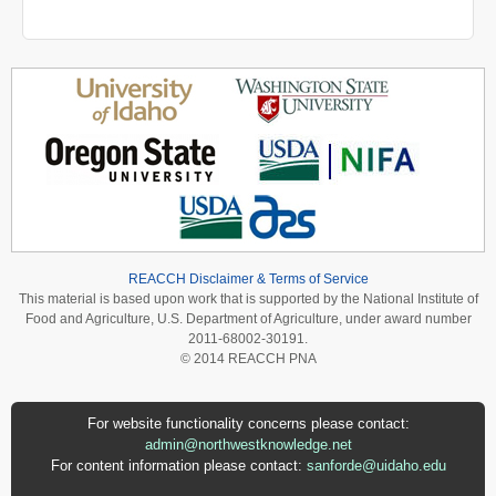
REACCH Disclaimer & Terms of Service
This material is based upon work that is supported by the National Institute of
Food and Agriculture, U.S. Department of Agriculture, under award number
2011-68002-30191.
© 2014 REACCH PNA
For website functionality concerns please contact:
admin@northwestknowledge.net
For content information please contact:
sanforde@uidaho.edu