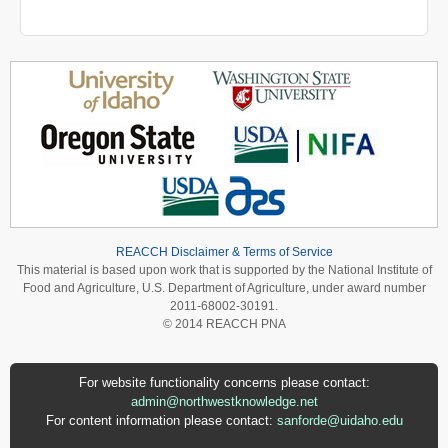
REACCH Disclaimer & Terms of Service
This material is based upon work that is supported by the National Institute of
Food and Agriculture, U.S. Department of Agriculture, under award number
2011-68002-30191.
© 2014 REACCH PNA
For website functionality concerns please contact:
admin@northwestknowledge.net
For content information please contact:
sanforde@uidaho.edu