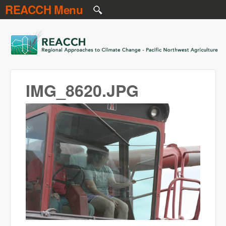
REACCH Menu
Skip to main content
REACCH
IMG_8620.JPG