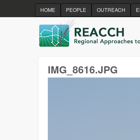
HOME
PEOPLE
OUTREACH
E
REACCH
IMG_8616.JPG