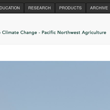
Skip to main content
DUCATION
RESEARCH
PRODUCTS
ARCHIVE