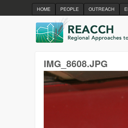
HOME
PEOPLE
OUTREACH
E
REACCH
IMG_8608.JPG