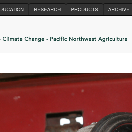
Skip to main content
DUCATION
RESEARCH
PRODUCTS
ARCHIVE